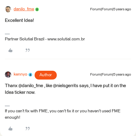
danilo_fme
Forum|Forum|5 years ago
Excellent Idea!
Partner Solutial Brazil - www.solutial.com.br
kennyo
Author
Forum|Forum|5 years ago
Thanx @danilo_fme , like @nielsgerrits says, I have put it on the
Idea ticker now.
If you can't fix with FME, you can't fix it or you haven't used FME
enough!