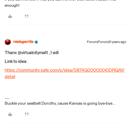
enough!
nielsgerrits
Forum|Forum|5 years ago
Thanx @virtualcitymatt , I will
Link to idea:
https://community.safe.com/s/idea/0874Q000000j0DRQAY/
detail
Buckle your seatbelt Dorothy, cause Kansas is going bye-bye...