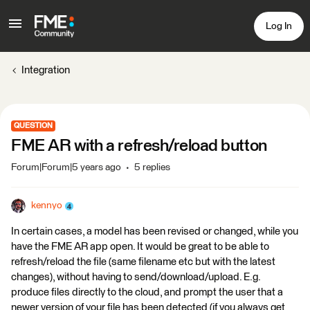
Log In
Integration
QUESTION
FME AR with a refresh/reload button
Forum|Forum|5 years ago
5 replies
kennyo
In certain cases, a model has been revised or changed, while you
have the FME AR app open. It would be great to be able to
refresh/reload the file (same filename etc but with the latest
changes), without having to send/download/upload. E.g.
produce files directly to the cloud, and prompt the user that a
newer version of your file has been detected (if you always get