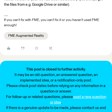
the files from e.g. Google Drive or similar).
If you can't fix with FME, you can't fix it or you haven't used FME
enough!
FME Augmented Reality
This post is closed to further activity.
It may be an old question, an answered question, an
implemented idea, or a notification-only post.
Please check post dates before relying on any information in a
question or answer.
For follow-up or related questions, please
post a new question
or idea
.
If there is a genuine update to be made, please contact us and