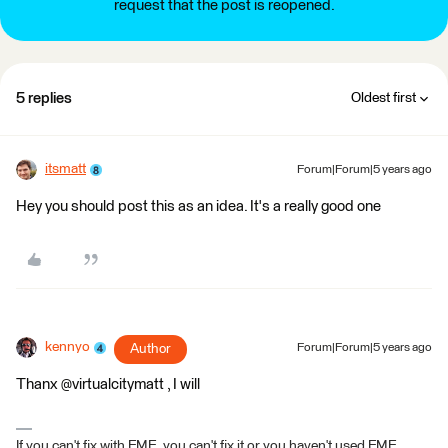
request that the post is reopened.
5 replies
Oldest first
itsmatt
Forum|Forum|5 years ago
Hey you should post this as an idea. It's a really good one
kennyo
Author
Forum|Forum|5 years ago
Thanx @virtualcitymatt , I will
If you can't fix with FME, you can't fix it or you haven't used FME