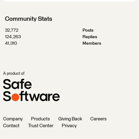
Community Stats
32,772
Posts
124,263
Replies
41,310
Members
A product of
Company
Products
Giving Back
Careers
Contact
Trust Center
Privacy