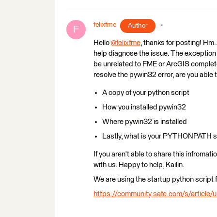
felixfme
Author
F
Hello
@felixfme
​, thanks for posting! Hm
help diagnose the issue. The exception
be unrelated to FME or ArcGIS completely
resolve the pywin32 error, are you able 
A copy of your python script
How you installed pywin32
Where pywin32 is installed
Lastly, what is your PYTHONPATH s
If you aren't able to share this infromat
with us. Happy to help, Kailin.
We are using the startup python script 
https://community.safe.com/s/article/