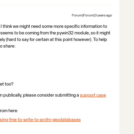
Forum|Forum|3 years ago
..I think we might need some more specific information to
 seems to be coming from the pywin32 module, so it might
 (hard to say for certain at this point however). To help
to share:
et too?
ion publically, please consider submitting a
support case
from here:
using-fme-to-write-to-arcfm-geodatabases