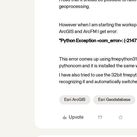
geoprocessing.
However when I am starting the workspac
ArcGIS and ArcFM I get error:
"Python Exception <com_error>: (-21472
This error comes up using fmepython310
pythoncom and it is installed the same w
I have also tried to use the 32bit fmep
recognizing it and automatically switch
Esri ArcGIS
Esri Geodatabase
Upvote