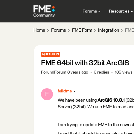
Forums
Resources
Home
Forums
FME Form
Integration
FME 
QUESTION
FME 64bit with 32bit ArcGIS
Forum|Forum|3 years ago
3 replies
135 views
felixfme
F
We have been using
ArcGIS 10.8.1
(32b
Server) (32bit). We use FME to read an
I am trying to update FME to the newest
I read that it should be possible to ha