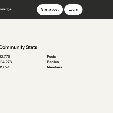
wledge
Start a post
Log In
Community Stats
32,776
Posts
124,273
Replies
41,324
Members