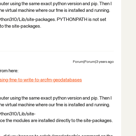
mputer using the same exact python version and pip. Then I
e virtual machine where our fme is installed and running.
python310/Lib/site-packages. PYTHONPATH is not set
 to the site-packages.
Forum|Forum|3 years ago
from here:
using-fme-to-write-to-arcfm-geodatabases
mputer using the same exact python version and pip. Then I
e virtual machine where our fme is installed and running.
ython310/Lib/site-
the modules are installed directly to the site-packages.