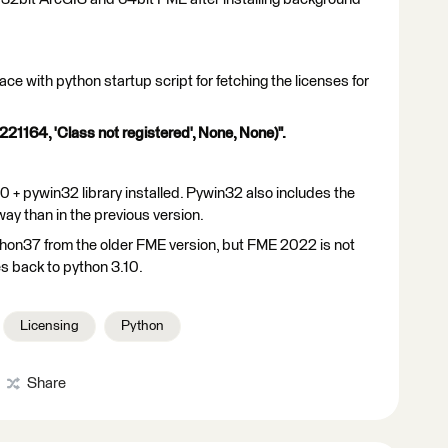
e with python startup script for fetching the licenses for
21164, 'Class not registered', None, None)".
 + pywin32 library installed. Pywin32 also includes the
ay than in the previous version.
ython37 from the older FME version, but FME 2022 is not
es back to python 3.10.
Licensing
Python
Share