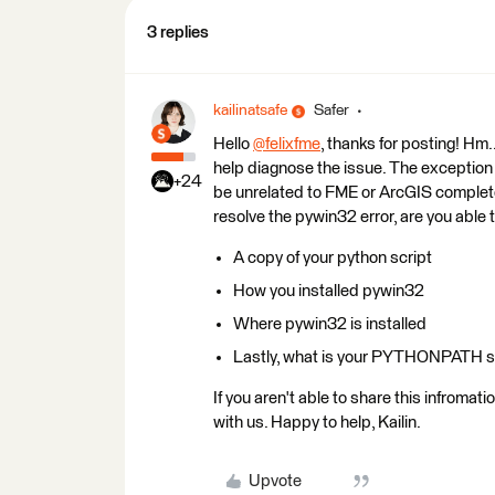
3 replies
kailinatsafe
Safer
Hello
@felixfme
​, thanks for posting! Hm
help diagnose the issue. The exception
+24
be unrelated to FME or ArcGIS completely
resolve the pywin32 error, are you able 
A copy of your python script
How you installed pywin32
Where pywin32 is installed
Lastly, what is your PYTHONPATH s
If you aren't able to share this infromat
with us. Happy to help, Kailin.
Upvote