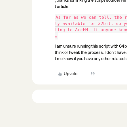
, thanks for linking the script source!
t article:
As far as we can tell, the r
ly available for 32bit, so y
ting to ArcFM. If anyone kno
w
I am unsure running this script with 64b
think or tweak the process. I don't have
t me know if you have any other related 
Upvote