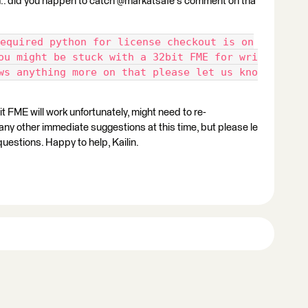
 Hm.. did you happen to catch @markatsafe's comment on tha
equired python for license checkout is on
ou might be stuck with a 32bit FME for wri
ws anything more on that please let us kno
it FME will work unfortunately, might need to re-
 any other immediate suggestions at this time, but please le
questions. Happy to help, Kailin.