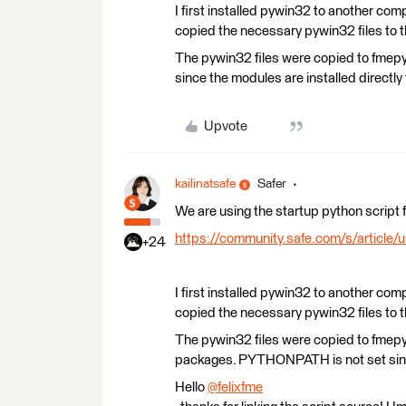
I first installed pywin32 to another co
copied the necessary pywin32 files to th
The pywin32 files were copied to fme
since the modules are installed directly
Upvote
kailinatsafe
Safer
We are using the startup python script 
https://community.safe.com/s/article/
+24
I first installed pywin32 to another co
copied the necessary pywin32 files to th
The pywin32 files were copied to fmep
packages. PYTHONPATH is not set since 
Hello
@felixfme