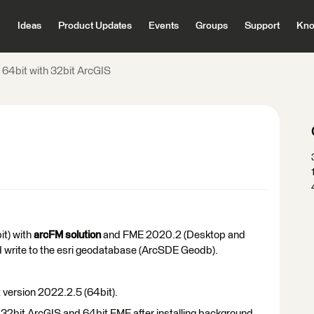
Ideas
Product Updates
Events
Groups
Support
Kno
64bit with 32bit ArcGIS
it) with
arcFM solution
and FME 2020.2 (Desktop and
d write to the esri geodatabase (ArcSDE Geodb).
 version 2022.2.5 (64bit).
ve 32bit ArcGIS and 64bit FME after installing background