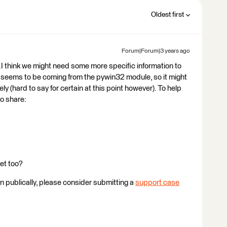
Oldest first
Forum|Forum|3 years ago
..I think we might need some more specific information to
 seems to be coming from the pywin32 module, so it might
 (hard to say for certain at this point however). To help
to share:
et too?
ion publically, please consider submitting a
support case