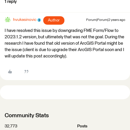
1 reply
hvukasinovic
Author
Forum|Forum|2 years ago
I have resolved this issue by downgrading FME Form/Flow to
2023.1.2 version, but ultimately that was not the goal. During the
research I have found that old version of ArcGIS Portal might be
the issue (client is due to upgrade their ArcGIS Portal soon and I
will update this post accordingly).
Community Stats
32,773
Posts