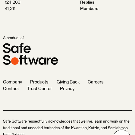
124,263
Replies
41,311
Members
A product of
Company
Products
Giving Back
Careers
Contact
Trust Center
Privacy
Safe Software respectfully acknowledges that we live, learn and work on the
traditional and unceded territories of the Kwantlen, Katzie, and Semiahmoo
First Nations.