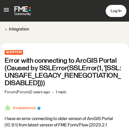
Log In
Integration
QUESTION
Error with connecting to ArcGIS Portal
(Caused by SSLError(SSLError(1, '[SSL:
UNSAFE_LEGACY_RENEGOTIATION_
DISABLED])))
Forum|Forum|2 years ago
1 reply
hvukasinovic
I have an error connecting to older version of ArcGIS Portal
(10.9.1) from latest version of FME Form/Flow (2023.2.1