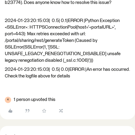
b23774). Does anyone know how to resolve this issue?
2024-01-23 20:15:03| 0.5| 0.1|ERROR |Python Exception
<SSLError>: HTTPSConnectionPool(host='<portalURL>',
port=443): Max retries exceeded with url:
/portal/sharing/rest/generateToken (Caused by
SSLError(SSLError(1, '[SSL:
UNSAFE_LEGACY_RENEGOTIATION_DISABLED] unsafe
legacy renegotiation disabled (_ssl.c:1006)')))
2024-01-23 20:15:03| 0.5| 0.0|ERROR |An error has occurred.
Check the logfile above for details
1 person upvoted this
K