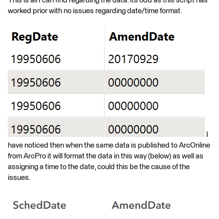
This is all I can find regarding the data. its odd as this script has
worked prior with no issues regarding date/time format.
I
have noticed then when the same data is published to ArcOnline
from ArcPro it will format the data in this way (below) as well as
assigning a time to the date, could this be the cause of the
issues.