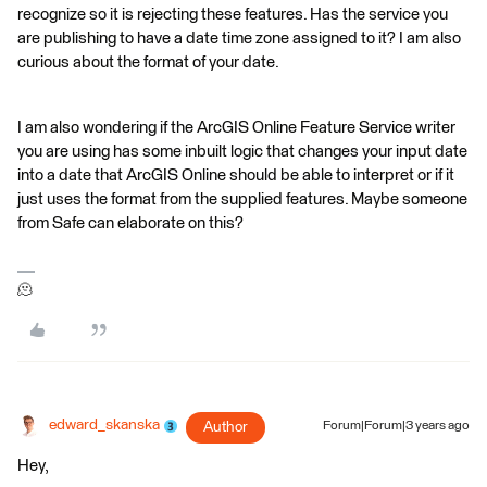
recognize so it is rejecting these features. Has the service you
are publishing to have a date time zone assigned to it? I am also
curious about the format of your date.
I am also wondering if the ArcGIS Online Feature Service writer
you are using has some inbuilt logic that changes your input date
into a date that ArcGIS Online should be able to interpret or if it
just uses the format from the supplied features. Maybe someone
from Safe can elaborate on this?
🫠
edward_skanska
Author
Forum|Forum|3 years ago
Hey,