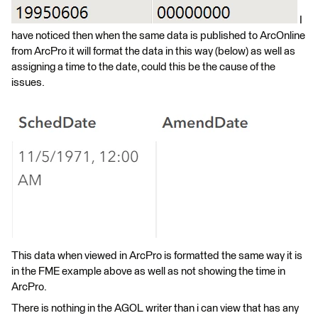
I
have noticed then when the same data is published to ArcOnline
from ArcPro it will format the data in this way (below) as well as
assigning a time to the date, could this be the cause of the
issues.
This data when viewed in ArcPro is formatted the same way it is
in the FME example above as well as not showing the time in
ArcPro.
There is nothing in the AGOL writer than i can view that has any