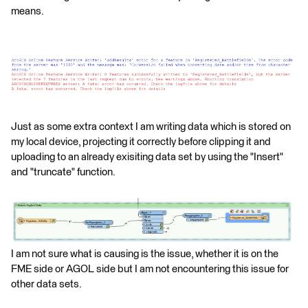
means.
Just as some extra context I am writing data which is stored on
my local device, projecting it correctly before clipping it and
uploading to an already exisiting data set by using the "Insert"
and "truncate" function.
I am not sure what is causing is the issue, whether it is on the
FME side or AGOL side but I am not encountering this issue for
other data sets.