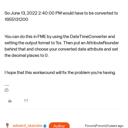
So June 13, 2022 2:40:00 PM would have to be converted to
1655131200
You can do this in FME by using the DateTimeConverter and
setting the output format to %s. Then put an AttributeRounder
behind that and choose your converted date attribute and set
the decimal places to 0.
I hope that this workaround will fix the problem you're having.
🫠
edward_skanska
Author
Forum|Forum|3 years ago