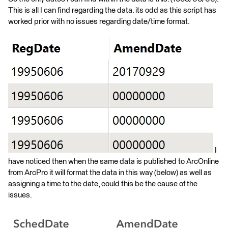
This is all I can find regarding the data. its odd as this script has
worked prior with no issues regarding date/time format.
I
have noticed then when the same data is published to ArcOnline
from ArcPro it will format the data in this way (below) as well as
assigning a time to the date, could this be the cause of the
issues.