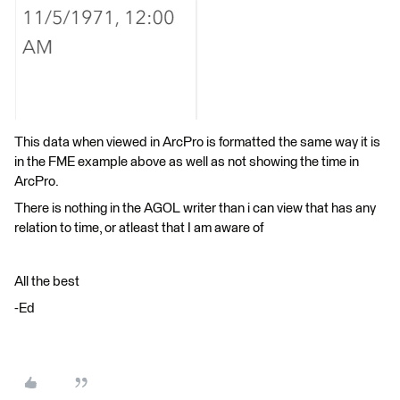
This data when viewed in ArcPro is formatted the same way it is
in the FME example above as well as not showing the time in
ArcPro.
There is nothing in the AGOL writer than i can view that has any
relation to time, or atleast that I am aware of
All the best
-Ed