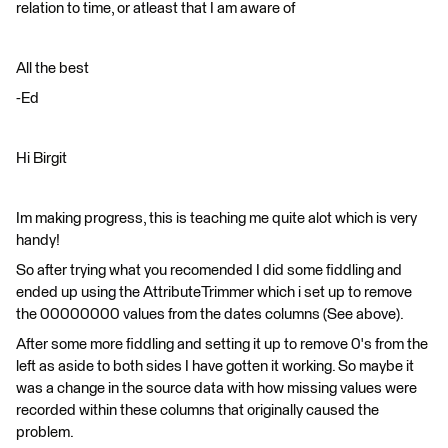
relation to time, or atleast that I am aware of
All the best
-Ed
Hi Birgit
Im making progress, this is teaching me quite alot which is very
handy!
So after trying what you recomended I did some fiddling and
ended up using the AttributeTrimmer which i set up to remove
the 00000000 values from the dates columns (See above).
After some more fiddling and setting it up to remove 0's from the
left as aside to both sides I have gotten it working. So maybe it
was a change in the source data with how missing values were
recorded within these columns that originally caused the
problem.