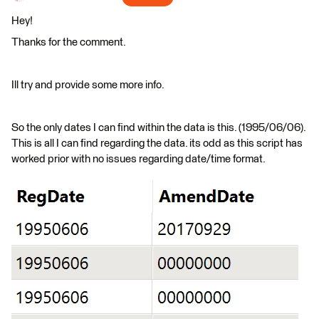
Hey!
Thanks for the comment.
Ill try and provide some more info.
So the only dates I can find within the data is this. (1995/06/06).
This is all I can find regarding the data. its odd as this script has
worked prior with no issues regarding date/time format.