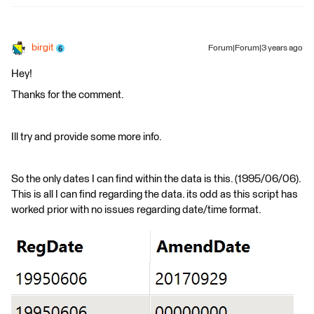
birgit
Forum|Forum|3 years ago
Hey!
Thanks for the comment.
Ill try and provide some more info.
So the only dates I can find within the data is this. (1995/06/06).
This is all I can find regarding the data. its odd as this script has
worked prior with no issues regarding date/time format.