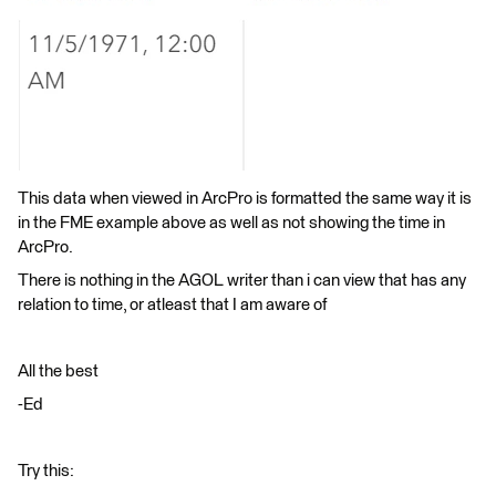
This data when viewed in ArcPro is formatted the same way it is
in the FME example above as well as not showing the time in
ArcPro.
There is nothing in the AGOL writer than i can view that has any
relation to time, or atleast that I am aware of
All the best
-Ed
Try this: