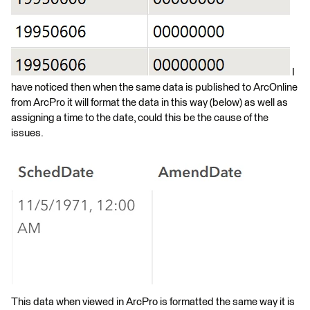
I
have noticed then when the same data is published to ArcOnline
from ArcPro it will format the data in this way (below) as well as
assigning a time to the date, could this be the cause of the
issues.
This data when viewed in ArcPro is formatted the same way it is