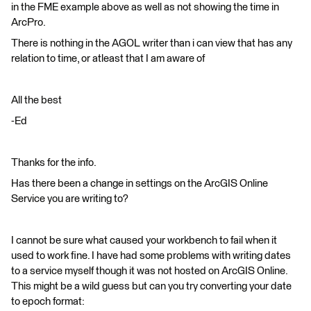
in the FME example above as well as not showing the time in
ArcPro.
There is nothing in the AGOL writer than i can view that has any
relation to time, or atleast that I am aware of
All the best
-Ed
Thanks for the info.
Has there been a change in settings on the ArcGIS Online
Service you are writing to?
I cannot be sure what caused your workbench to fail when it
used to work fine. I have had some problems with writing dates
to a service myself though it was not hosted on ArcGIS Online.
This might be a wild guess but can you try converting your date
to epoch format: