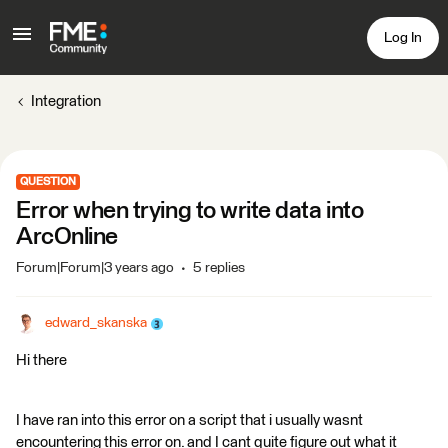
Log In
Integration
QUESTION
Error when trying to write data into
ArcOnline
Forum|Forum|3 years ago
5 replies
edward_skanska
Hi there
I have ran into this error on a script that i usually wasnt
encountering this error on. and I cant quite figure out what it