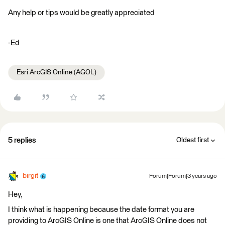
Any help or tips would be greatly appreciated
-Ed
Esri ArcGIS Online (AGOL)
5 replies
Oldest first
birgit
Forum|Forum|3 years ago
Hey,
I think what is happening because the date format you are
providing to ArcGIS Online is one that ArcGIS Online does not