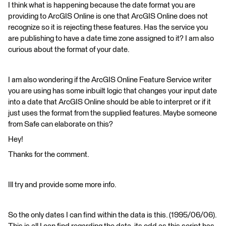
I think what is happening because the date format you are
providing to ArcGIS Online is one that ArcGIS Online does not
recognize so it is rejecting these features. Has the service you
are publishing to have a date time zone assigned to it? I am also
curious about the format of your date.
I am also wondering if the ArcGIS Online Feature Service writer
you are using has some inbuilt logic that changes your input date
into a date that ArcGIS Online should be able to interpret or if it
just uses the format from the supplied features. Maybe someone
from Safe can elaborate on this?
Hey!
Thanks for the comment.
Ill try and provide some more info.
So the only dates I can find within the data is this. (1995/06/06).