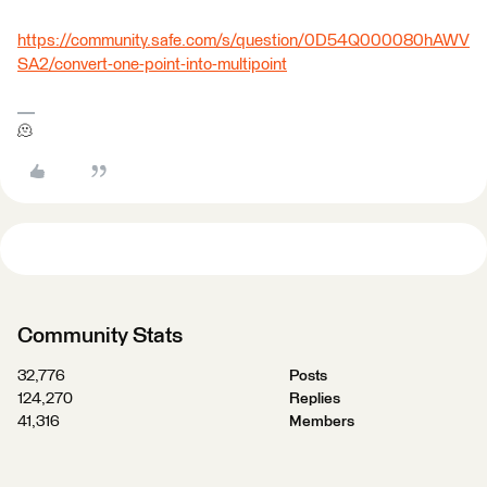
https://community.safe.com/s/question/0D54Q000080hAWV
SA2/convert-one-point-into-multipoint
🫠
Community Stats
32,776
Posts
124,270
Replies
41,316
Members