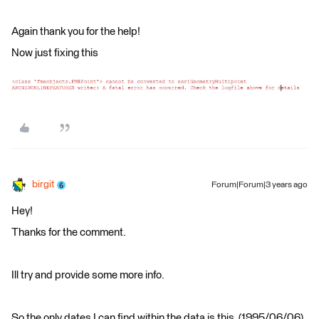
Again thank you for the help!
Now just fixing this
birgit
Forum|Forum|3 years ago
Hey!
Thanks for the comment.
Ill try and provide some more info.
So the only dates I can find within the data is this. (1995/06/06).