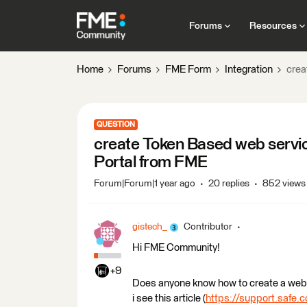
Forums
Resources
Home
Forums
FME Form
Integration
crea
QUESTION
create Token Based web servic
Portal from FME
Forum|Forum|1 year ago
20 replies
852 views
gistech_
Contributor
Hi FME Community!
+9
Does anyone know how to create a web 
i see this article (
https://support.safe