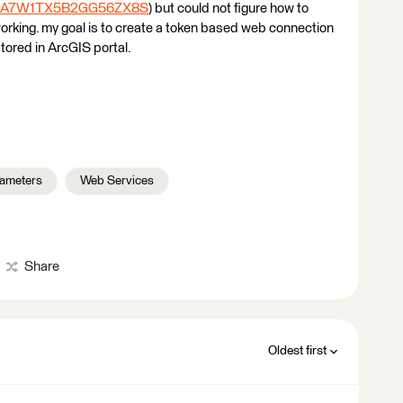
P9A7W1TX5B2GG56ZX8S
) but could not figure how to
t working. my goal is to create a token based web connection
tored in ArcGIS portal.
rameters
Web Services
Share
Oldest first