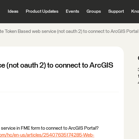
Ideas
Product Updates
Events
Groups
Support
Kno
te Token Based web service (not oauth 2) to connect to ArcGIS Porta
e (not oauth 2) to connect to ArcGIS
service in FME form to connect to ArcGIS Portal?
.com/hc/en-us/articles/25407635174285-Web-