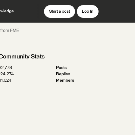
wledge
Start a post
Log In
l from FME
Community Stats
32,778
Posts
124,274
Replies
41,324
Members