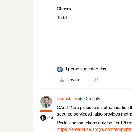
Cheers,
Todd
1 person upvoted this
Upvote
hkingsbury
Celebrity
OAuth2 is a process of authentication t
secured services.It also provides metho
+73
Portal access tokens only last for 120 m
https://enterprise.arcgis.com/en/porta