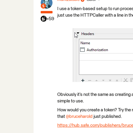
I use a token-based setup to run proces
just use the HTTPCaller with a line in 
+59
Obviously it’s not the same as creating 
simple to use.
How would you create a token? Try the
that
@bruceharold
just published.
https://hub.safe.com/publishers/bruce