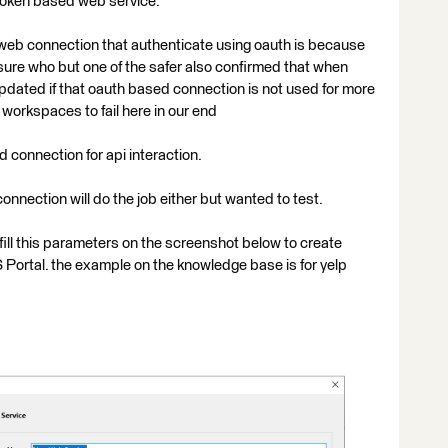
token based web service.
 web connection that authenticate using oauth is because
t sure who but one of the safer also confirmed that when
pdated if that oauth based connection is not used for more
workspaces to fail here in our end
connection for api interaction.
nnection will do the job either but wanted to test.
 fill this parameters on the screenshot below to create
Portal. the example on the knowledge base is for yelp