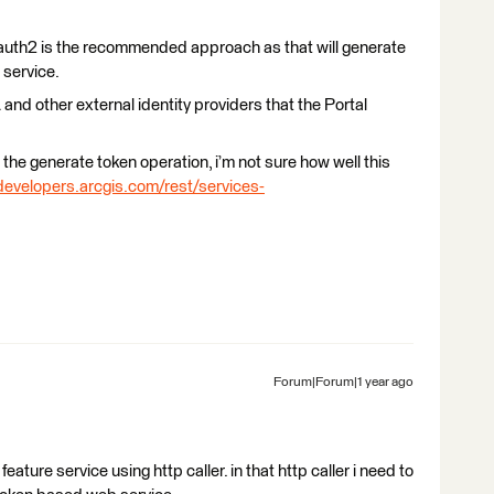
 Oauth2 is the recommended approach as that will generate
 service.
 and other external identity providers that the Portal
the generate token operation, i’m not sure how well this
developers.arcgis.com/rest/services-
Forum|Forum|1 year ago
feature service using http caller. in that http caller i need to