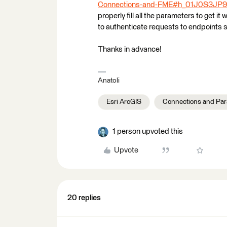
Connections-and-FME#h_01J0S3J
properly fill all the parameters to get i
to authenticate requests to endpoints s
Thanks in advance!
Anatoli
Esri ArcGIS
Connections and Pa
1 person upvoted this
Upvote
20 replies