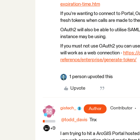
expiration-time.htm
If you’re wanting to connect to Portal,
fresh tokens when calls are made to the
OAuth2 will also be able to utilise SAML
instance may be using.
If you must not use OAuth2 you can use 
will work as a web connection -
https://
reference/enterprise/generate-token/
1 person upvoted this
Upvote
gistech_
Contributor
Author
@todd_davis
Tnx
+9
I am trying to hit a ArcGIS Portal hosted 