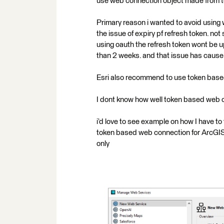
use web connection object made from 
Primary reason i wanted to avoid using
the issue of expiry pf refresh token. no
using oauth the refresh token wont be u
than 2 weeks. and that issue has cause 
Esri also recommend to use token based 
I dont know how well token based web co
i’d love to see example on how I have to
token based web connection for ArcGIS 
only