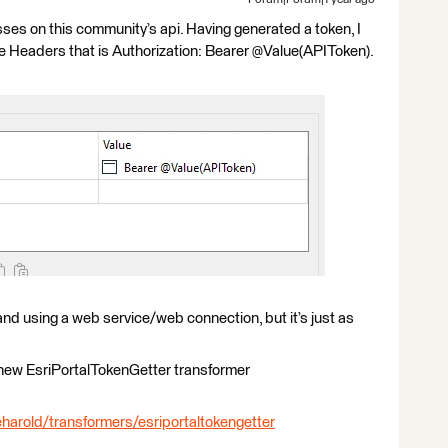
Forum|Forum|1 year ago
ses on this community’s api. Having generated a token, I
the Headers that is Authorization: Bearer @Value(APIToken).
and using a web service/web connection, but it’s just as
 new EsriPortalTokenGetter transformer
harold/transformers/esriportaltokengetter