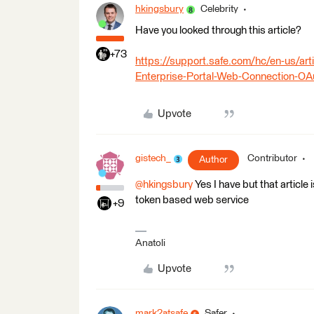
hkingsbury
Celebrity
Have you looked through this article?
+73
https://support.safe.com/hc/en-us/a
Enterprise-Portal-Web-Connection-OA
Upvote
gistech_
Contributor
Author
@hkingsbury
Yes I have but that article
token based web service
+9
Anatoli
Upvote
mark2atsafe
Safer