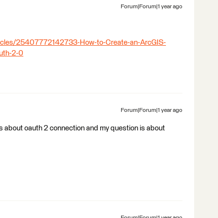
Forum|Forum|1 year ago
rticles/25407772142733-How-to-Create-an-ArcGIS-
uth-2-0
Forum|Forum|1 year ago
 is about oauth 2 connection and my question is about