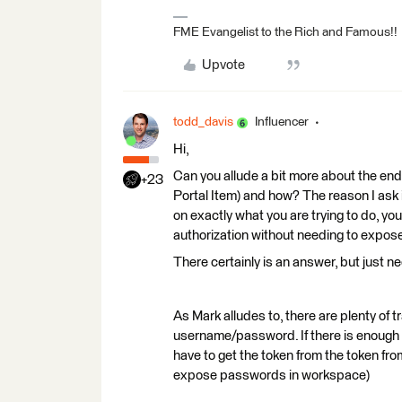
FME Evangelist to the Rich and Famous!!
Upvote
todd_davis
Influencer
Hi,
Can you allude a bit more about the endpo
+23
Portal Item) and how? The reason I ask i
on exactly what you are trying to do, y
authorization without needing to expos
There certainly is an answer, but just 
As Mark alludes to, there are plenty of 
username/password. If there is enough 
have to get the token from the token fr
expose passwords in workspace)