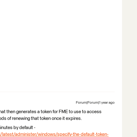
Forum|Forum|1 year ago
hat then generates a token for FME to use to access
ds of renewing that token once it expires.
inutes by default -
l/latest/administer/windows/specify-the-default-token-