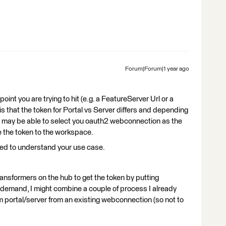
Forum|Forum|1 year ago
int you are trying to hit (e.g. a FeatureServer Url or a
s that the token for Portal vs Server differs and depending
ou may be able to select you oauth2 webconnection as the
e the token to the workspace.
need to understand your use case.
transformers on the hub to get the token by putting
demand, I might combine a couple of process I already
om portal/server from an existing webconnection (so not to