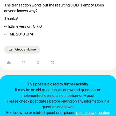
The transaction works but the resulting GDB is empty. Does
anyone knows why?
Thanks!
-- ili2fme version: 5.7.6
-- FME 2013 SP4
Esri Geodatabase
This post is closed to further activity.
It may be an old question, an answered question, an
implemented idea, or a notification-only post.
Please check post dates before relying on any information in a
question or answer.
For follow-up or related questions, please
post a new question