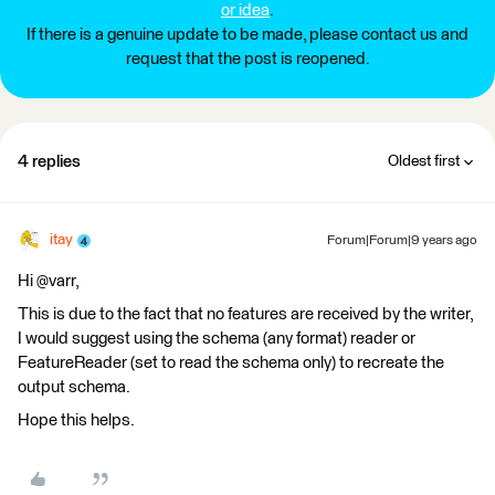
or idea
.
If there is a genuine update to be made, please contact us and
request that the post is reopened.
4 replies
Oldest first
itay
Forum|Forum|9 years ago
Hi @varr,
This is due to the fact that no features are received by the writer,
I would suggest using the schema (any format) reader or
FeatureReader (set to read the schema only) to recreate the
output schema.
Hope this helps.