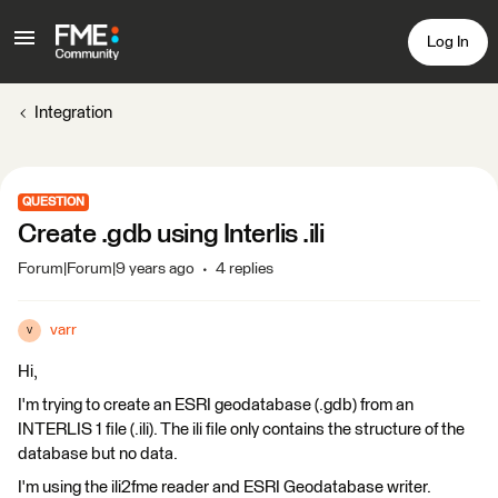
Log In
Integration
QUESTION
Create .gdb using Interlis .ili
Forum|Forum|9 years ago
4 replies
varr
V
Hi,
I'm trying to create an ESRI geodatabase (.gdb) from an
INTERLIS 1 file (.ili). The ili file only contains the structure of the
database but no data.
I'm using the ili2fme reader and ESRI Geodatabase writer.