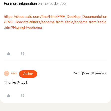
For more information on the reader see:
https://docs.safe.com/fme/html/FME_Desktop_Documentation
/FME_ReadersWriters/schema_from_table/schema_from_table
.htm?Highlight=schema
varr
Author
Forum|Forum|9 years ago
V
Thanks @itay !