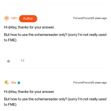
varr
Author
Forum|Forum|9 years ago
V
Hi @itay, thanks for your answer.
But how to use the schemareader only? (sorry I'm not really used
to FME)
itay
Forum|Forum|9 years ago
Hi @itay, thanks for your answer.
But how to use the schemareader only? (sorry I'm not really used
to FME)