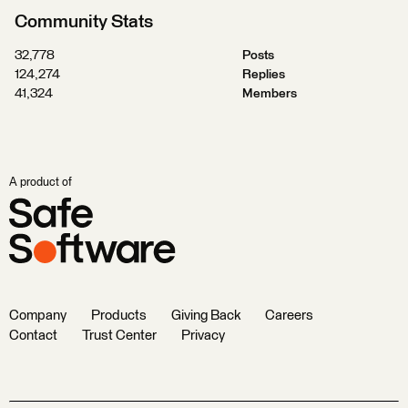
Community Stats
32,778
Posts
124,274
Replies
41,324
Members
A product of
Company
Products
Giving Back
Careers
Contact
Trust Center
Privacy