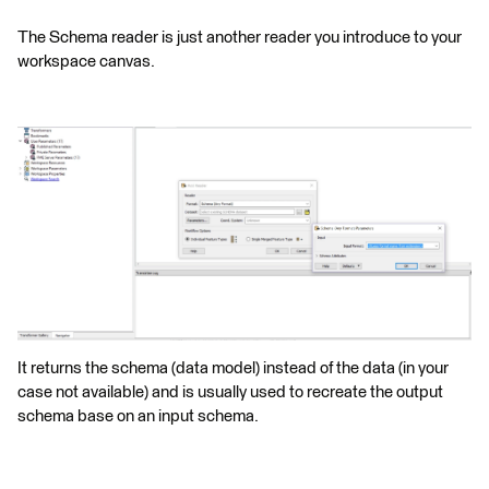
The Schema reader is just another reader you introduce to your
workspace canvas.
It returns the schema (data model) instead of the data (in your
case not available) and is usually used to recreate the output
schema base on an input schema.