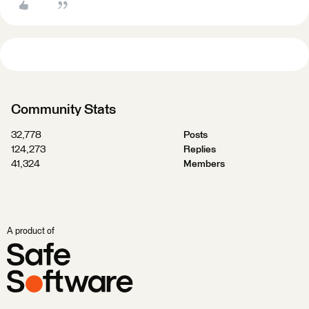
Community Stats
32,778
Posts
124,273
Replies
41,324
Members
A product of