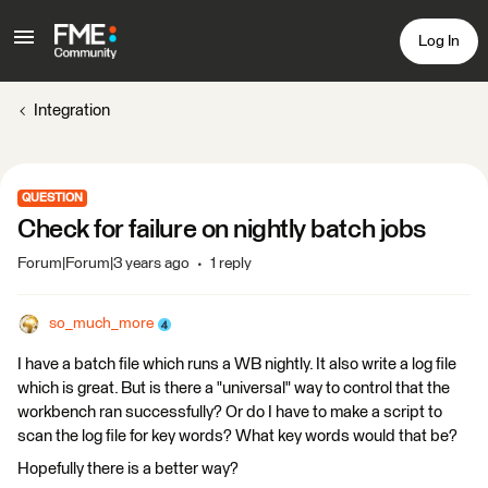
Log In
Integration
QUESTION
Check for failure on nightly batch jobs
Forum|Forum|3 years ago
1 reply
so_much_more
I have a batch file which runs a WB nightly. It also write a log file
which is great. But is there a "universal" way to control that the
workbench ran successfully? Or do I have to make a script to
scan the log file for key words? What key words would that be?
Hopefully there is a better way?