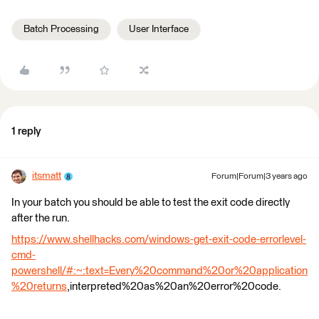
Batch Processing
User Interface
1 reply
itsmatt
Forum|Forum|3 years ago
In your batch you should be able to test the exit code directly
after the run.
https://www.shellhacks.com/windows-get-exit-code-errorlevel-
cmd-
powershell/#:~:text=Every%20command%20or%20application
%20returns
,interpreted%20as%20an%20error%20code.