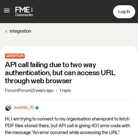
Log In
Integration
QUESTION
API call failing due to two way
authentication, but can access URL
through web browser
Forum|Forum|3 years ago
1 reply
suchita_15
Hi, I am trying to connect to my organisation sharepoint to fetch
PDF files stored there, but API call is giving 401 error code with
the message "An error occurred while accessing the URL".