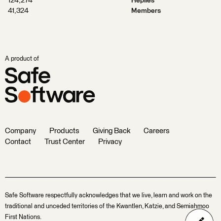
124,274
Replies
41,324
Members
A product of
Company
Products
Giving Back
Careers
Contact
Trust Center
Privacy
Safe Software respectfully acknowledges that we live, learn and work on the
traditional and unceded territories of the Kwantlen, Katzie, and Semiahmoo
First Nations.