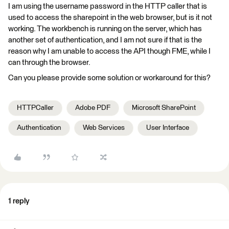
I am using the username password in the HTTP caller that is
used to access the sharepoint in the web browser, but is it not
working. The workbench is running on the server, which has
another set of authentication, and I am not sure if that is the
reason why I am unable to access the API though FME, while I
can through the browser.
Can you please provide some solution or workaround for this?
HTTPCaller
Adobe PDF
Microsoft SharePoint
Authentication
Web Services
User Interface
1 reply