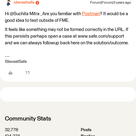
steveatsafe
Forum|Forum|3 years ago
Hi @Suchita Mitra​ , Are you familiar with
Postman
? It would be a
good idea to test outside of FME.
It feels like something may not be formed correctly in the URL. If
this persists perhaps open a case at www.safe.com/support
and we can always followup back here on the solution/outcome.
SteveatSafe
Community Stats
32,778
Posts