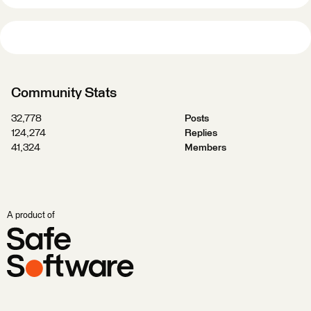
Community Stats
32,778
Posts
124,274
Replies
41,324
Members
A product of