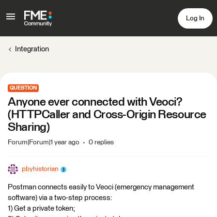
Log In
Integration
QUESTION
Anyone ever connected with Veoci?
(HTTPCaller and Cross-Origin Resource
Sharing)
Forum|Forum|1 year ago
0 replies
pbyhistorian
Postman connects easily to Veoci (emergency management
software) via a two-step process:
1) Get a private token;