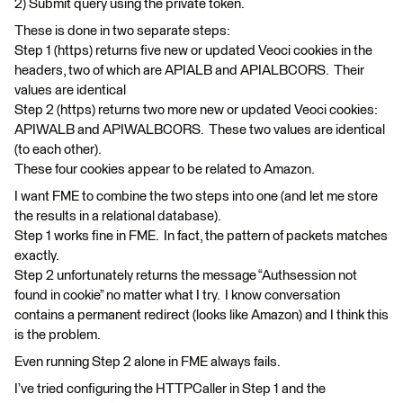
2) Submit query using the private token.
These is done in two separate steps:
Step 1 (https) returns five new or updated Veoci cookies in the
headers, two of which are APIALB and APIALBCORS. Their
values are identical
Step 2 (https) returns two more new or updated Veoci cookies:
APIWALB and APIWALBCORS. These two values are identical
(to each other).
These four cookies appear to be related to Amazon.
I want FME to combine the two steps into one (and let me store
the results in a relational database).
Step 1 works fine in FME. In fact, the pattern of packets matches
exactly.
Step 2 unfortunately returns the message “Authsession not
found in cookie” no matter what I try. I know conversation
contains a permanent redirect (looks like Amazon) and I think this
is the problem.
Even running Step 2 alone in FME always fails.
I’ve tried configuring the HTTPCaller in Step 1 and the