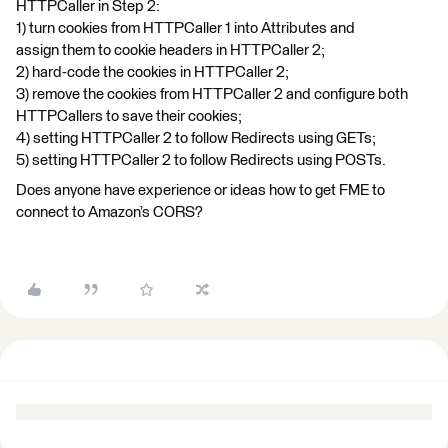
HTTPCaller in Step 2:
1) turn cookies from HTTPCaller 1 into Attributes and
assign them to cookie headers in HTTPCaller 2;
2) hard-code the cookies in HTTPCaller 2;
3) remove the cookies from HTTPCaller 2 and configure both
HTTPCallers to save their cookies;
4) setting HTTPCaller 2 to follow Redirects using GETs;
5) setting HTTPCaller 2 to follow Redirects using POSTs.
Does anyone have experience or ideas how to get FME to
connect to Amazon’s CORS?