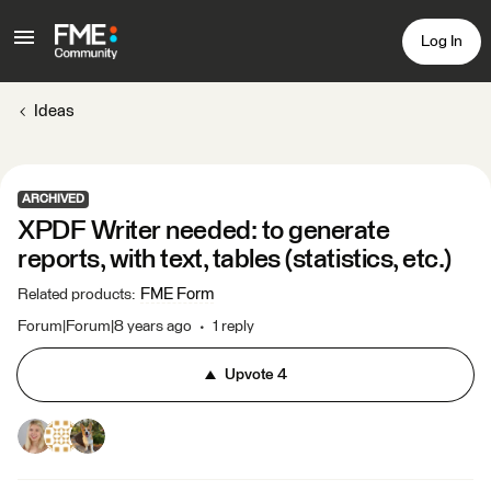
Log In
Ideas
ARCHIVED
XPDF Writer needed: to generate
reports, with text, tables (statistics, etc.)
FME Form
Related products
:
Forum|Forum|8 years ago
1 reply
Upvote
4