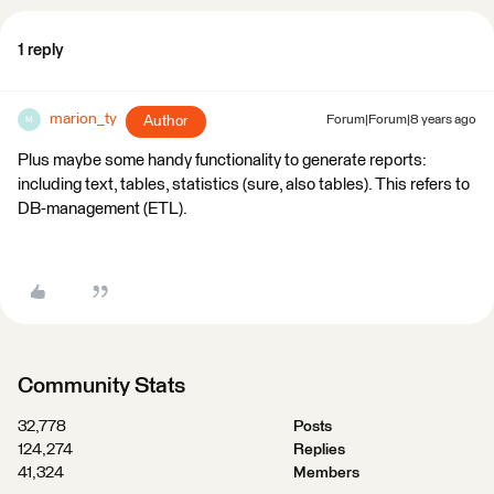
1 reply
marion_ty
Author
Forum|Forum|8 years ago
M
Plus maybe some handy functionality to generate reports:
including text, tables, statistics (sure, also tables). This refers to
DB-management (ETL).
Community Stats
32,778
Posts
124,274
Replies
41,324
Members