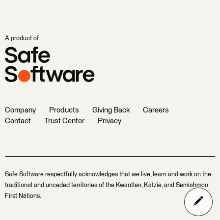
A product of
Company
Products
Giving Back
Careers
Contact
Trust Center
Privacy
Safe Software respectfully acknowledges that we live, learn and work on the
traditional and unceded territories of the Kwantlen, Katzie, and Semiahmoo
First Nations.