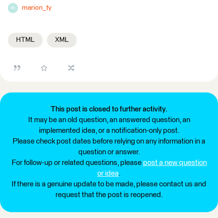
marion_ty
M
HTML
XML
This post is closed to further activity.
It may be an old question, an answered question, an
implemented idea, or a notification-only post.
Please check post dates before relying on any information in a
question or answer.
For follow-up or related questions, please
post a new question
or idea
.
If there is a genuine update to be made, please contact us and
request that the post is reopened.