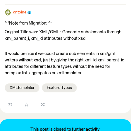
antoine
***Note from Migration:***
Original Title was: XML/GML : Generate subelements through
xml_parent_i, xml_id attributes without xsd
It would be nice if we could create sub elements in xml/gml
writers
without xsd,
just by giving the right xml_id xml_parent_id
attributes for different feature types without the need for
complex list, aggregates or xmltemplater.
XMLTemplater
Feature Types
This post is closed to further activity.