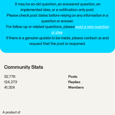
It may be an old question, an answered question, an
implemented idea, or a notification-only post.
Please check post dates before relying on any information in a
question or answer.
For follow-up or related questions, please
post a new question
or idea
.
If there is a genuine update to be made, please contact us and
request that the post is reopened.
Community Stats
32,776
Posts
124,273
Replies
41,324
Members
A product of