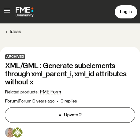
Log In
Ideas
ARCHIVED
XML/GML : Generate subelements
through xml_parent_i, xml_id attributes
without x
FME Form
Related products
:
Forum|Forum|6 years ago
0 replies
Upvote
2