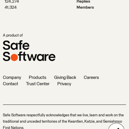
124,274
Replies
41,324
Members
A product of
Company
Products
Giving Back
Careers
Contact
Trust Center
Privacy
Safe Software respectfully acknowledges that we live, learn and work on the
traditional and unceded territories of the Kwantlen, Katzie, and Semiahmoo
First Nations.