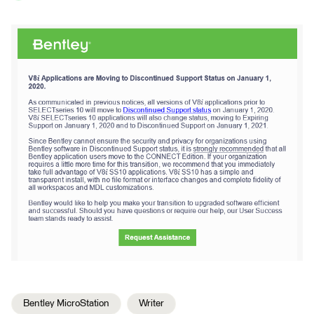
Bentley MicroStation
Writer