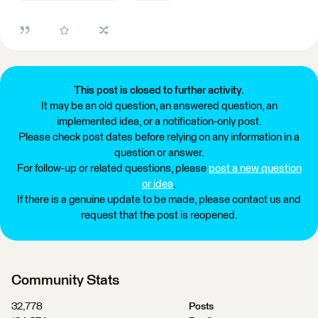
This post is closed to further activity.
It may be an old question, an answered question, an
implemented idea, or a notification-only post.
Please check post dates before relying on any information in a
question or answer.
For follow-up or related questions, please
post a new question
or idea
.
If there is a genuine update to be made, please contact us and
request that the post is reopened.
Community Stats
32,778
Posts