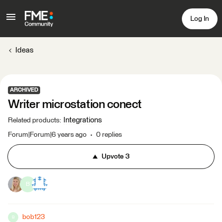
Log In
Ideas
ARCHIVED
Writer microstation conect
Integrations
Related products
:
Forum|Forum|6 years ago
0 replies
Upvote
3
B
bob123
B