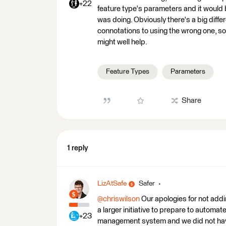
+22
feature type's parameters and it would b
was doing. Obviously there's a big diffe
connotations to using the wrong one, so 
might well help.
Feature Types
Parameters
Share
1 reply
LizAtSafe
Safer
@chriswilson
Our apologies for not addi
a larger initiative to prepare to automat
+23
management system and we did not have 