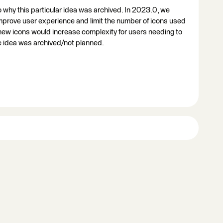
o why this particular idea was archived. In 2023.0, we
improve user experience and limit the number of icons used
 new icons would increase complexity for users needing to
he idea was archived/not planned.