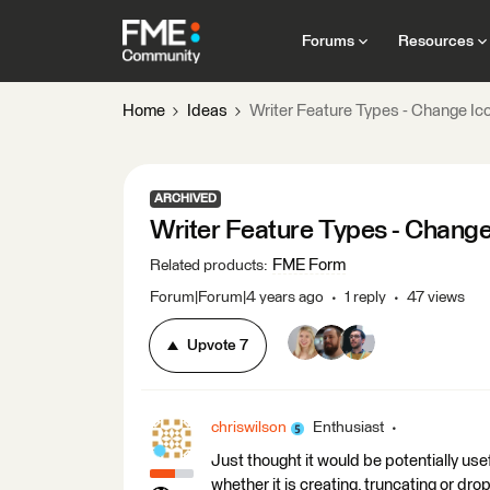
Forums
Resources
Home
Ideas
Writer Feature Types - Change I
ARCHIVED
Writer Feature Types - Chang
FME Form
Related products
:
Forum|Forum|4 years ago
1 reply
47 views
Upvote
7
chriswilson
Enthusiast
Just thought it would be potentially use
whether it is creating, truncating or dr