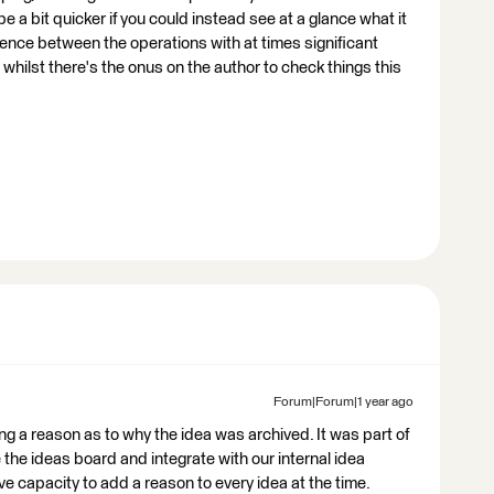
e a bit quicker if you could instead see at a glance what it
rence between the operations with at times significant
whilst there's the onus on the author to check things this
Forum|Forum|1 year ago
ng a reason as to why the idea was archived. It was part of
e the ideas board and integrate with our internal idea
capacity to add a reason to every idea at the time.