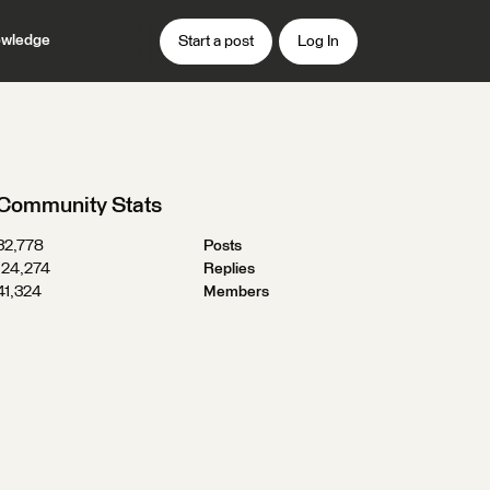
wledge
Start a post
Log In
Community Stats
32,778
Posts
124,274
Replies
41,324
Members