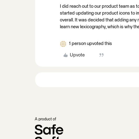
I did reach out to our product team as t
started updating our product icons to 
overall. It was decided that adding any
learn new lexicography, which is why t
1 person upvoted this
Upvote
A product of