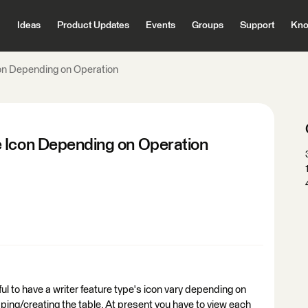
Ideas
Product Updates
Events
Groups
Support
Kno
con Depending on Operation
e Icon Depending on Operation
ful to have a writer feature type's icon vary depending on
opping/creating the table. At present you have to view each