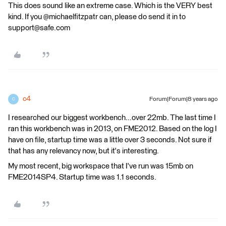
This does sound like an extreme case. Which is the VERY best
kind. If you @michaelfitzpatr can, please do send it in to
support@safe.com
c4
Forum|Forum|8 years ago
C
I researched our biggest workbench...over 22mb. The last time I
ran this workbench was in 2013, on FME2012. Based on the log I
have on file, startup time was a little over 3 seconds. Not sure if
that has any relevancy now, but it's interesting.
My most recent, big workspace that I've run was 15mb on
FME2014SP4. Startup time was 1.1 seconds.