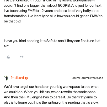
I've just checked through a load of my recent workspaces - I
couldn't find one bigger than about 800KB. And just for context,
I've been using FME for 12 years and do a lot of very hefty data
transformation. I've literally no clue how you could get an FMW to
be that big!
Have you tried sending it to Safe to see if they can fine tune it at
all?
fmelizard
Forum|Forum|8 years ago
We'd love to get our hands on your big workspace to see what
we could do. When you hit run, we do rewrite the workspace.
And then the FME engine has to parse it. So the first game to
play is to figure out if it is the writing or the reading that is slow.