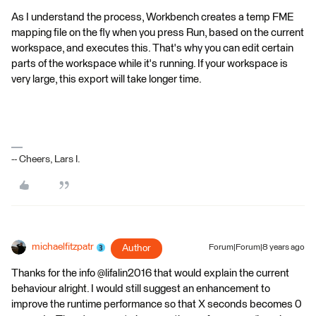
As I understand the process, Workbench creates a temp FME
mapping file on the fly when you press Run, based on the current
workspace, and executes this. That's why you can edit certain
parts of the workspace while it's running. If your workspace is
very large, this export will take longer time.
-- Cheers, Lars I.
michaelfitzpatr
Author
Forum|Forum|8 years ago
Thanks for the info @lifalin2016 that would explain the current
behaviour alright. I would still suggest an enhancement to
improve the runtime performance so that X seconds becomes 0