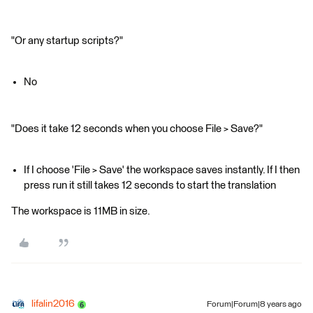
"Or any startup scripts?"
No
"Does it take 12 seconds when you choose File > Save?"
If I choose 'File > Save' the workspace saves instantly. If I then
press run it still takes 12 seconds to start the translation
The workspace is 11MB in size.
lifalin2016
Forum|Forum|8 years ago