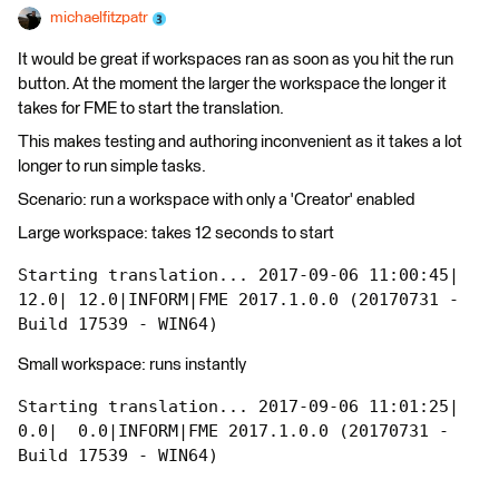
michaelfitzpatr
It would be great if workspaces ran as soon as you hit the run
button. At the moment the larger the workspace the longer it
takes for FME to start the translation.
This makes testing and authoring inconvenient as it takes a lot
longer to run simple tasks.
Scenario: run a workspace with only a 'Creator' enabled
Large workspace: takes 12 seconds to start
Starting translation... 2017-09-06 11:00:45|  
12.0| 12.0|INFORM|FME 2017.1.0.0 (20170731 - 
Build 17539 - WIN64)
Small workspace: runs instantly
Starting translation... 2017-09-06 11:01:25|   
0.0|  0.0|INFORM|FME 2017.1.0.0 (20170731 - 
Build 17539 - WIN64)