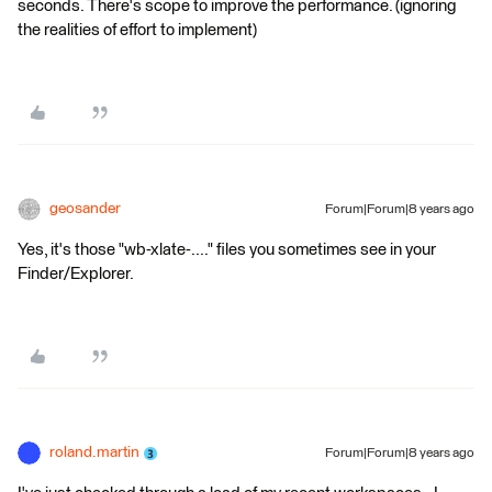
seconds. There's scope to improve the performance. (ignoring
the realities of effort to implement)
geosander
Forum|Forum|8 years ago
Yes, it's those "wb-xlate-...." files you sometimes see in your
Finder/Explorer.
roland.martin
Forum|Forum|8 years ago