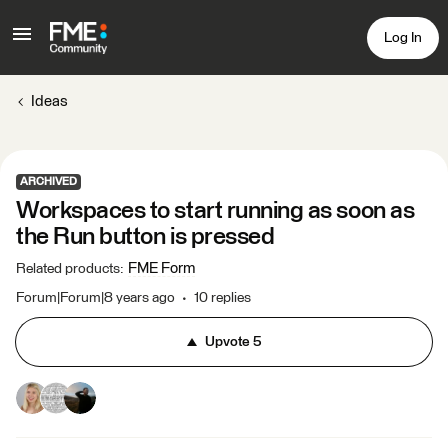
Log In
Ideas
ARCHIVED
Workspaces to start running as soon as
the Run button is pressed
FME Form
Related products
:
Forum|Forum|8 years ago
10 replies
Upvote
5