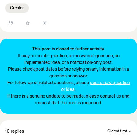
Creator
This post is closed to further activity.
It may be an old question, an answered question, an
implemented idea, or a notification-only post.
Please check post dates before relying on any information in a
question or answer.
For follow-up or related questions, please
post a new question
or idea
.
If there is a genuine update to be made, please contact us and
request that the post is reopened.
10 replies
Oldest first