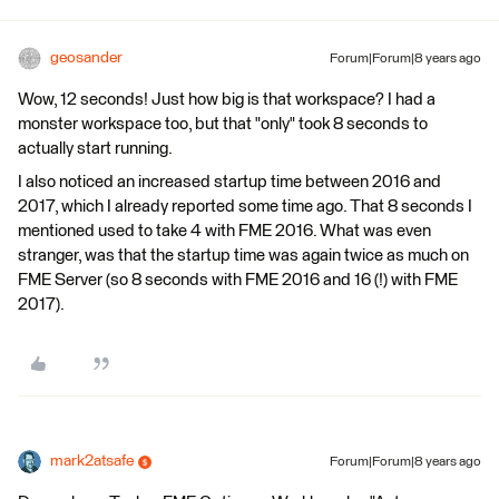
geosander
Forum|Forum|8 years ago
Wow, 12 seconds! Just how big is that workspace? I had a
monster workspace too, but that "only" took 8 seconds to
actually start running.
I also noticed an increased startup time between 2016 and
2017, which I already reported some time ago. That 8 seconds I
mentioned used to take 4 with FME 2016. What was even
stranger, was that the startup time was again twice as much on
FME Server (so 8 seconds with FME 2016 and 16 (!) with FME
2017).
mark2atsafe
Forum|Forum|8 years ago