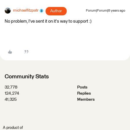
michaelfitzpatr
Author
Forum|Forum|8 years ago
No problem, I've sent it on it's way to support :)
Community Stats
32,778
Posts
124,274
Replies
41,325
Members
A product of