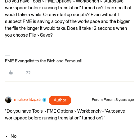
Do you have Tools > FME Options > Workbench > "Autosave
workspace before running translation" turned on? I can see that
would take a while. Or any startup scripts? Even without, I
suspect FME is saving a copy of the workspace and the bigger
the file the longer it would take. Does it take 12 seconds when
you choose File > Save?
FME Evangelist to the Rich and Famous!!
michaelfitzpatr
Author
Forum|Forum|8 years ago
"Do you have Tools > FME Options > Workbench > "Autosave
workspace before running translation" turned on?"
No