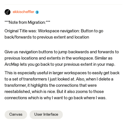
ekkischeffler
***Note from Migration:***
Original Title was: Workspace navigation: Button to go
back/forwards to previous extent and location
Give us navigation buttons to jump backwards and forwards to
previous locations and extents in the workspace. Similar as
ArcMap lets you go back to your previous extent in your map.
This is especially useful in larger workspaces to easily get back
to a set of transformers I just looked at. Also, when I delete a
transformer, it highlights the connections that were
reestablished, which is nice. But it also zooms to those
connections which is why I want to go back where I was.
Canvas
User Interface