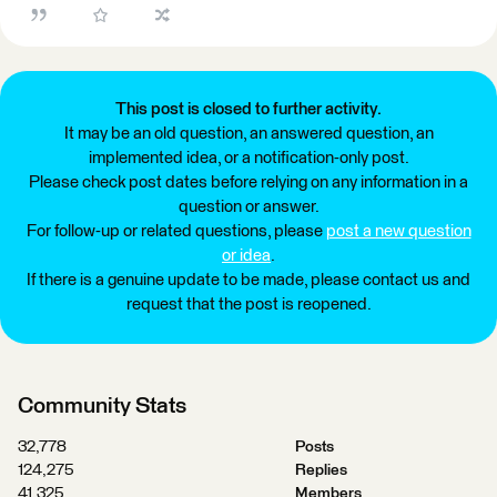
This post is closed to further activity.
It may be an old question, an answered question, an
implemented idea, or a notification-only post.
Please check post dates before relying on any information in a
question or answer.
For follow-up or related questions, please
post a new question
or idea
.
If there is a genuine update to be made, please contact us and
request that the post is reopened.
Community Stats
32,778
Posts
124,275
Replies
41,325
Members