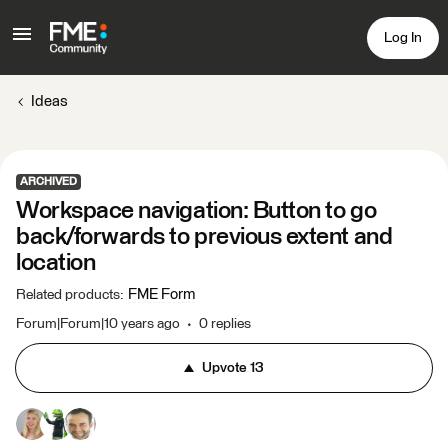
Log In
Ideas
ARCHIVED
Workspace navigation: Button to go
back/forwards to previous extent and
location
FME Form
Related products
:
Forum|Forum|10 years ago
0 replies
Upvote
13