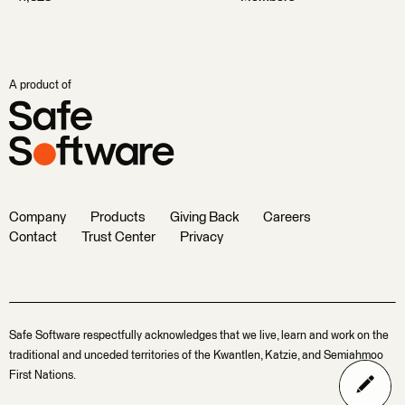
A product of
Company
Products
Giving Back
Careers
Contact
Trust Center
Privacy
Safe Software respectfully acknowledges that we live, learn and work on the
traditional and unceded territories of the Kwantlen, Katzie, and Semiahmoo
First Nations.