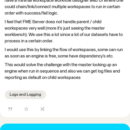
have a minimal workspace workflow designer web UI where one
could chain/link/connect multiple workspaces to run in certain
order with success/fail logic.
I feel that FME Server does not handle parent / child
workspaces very well (more it’s just seeing the master
workbench). We use this a lot since a lot of our datasets have to
process in a certain order.
I would use this by linking the flow of workspaces, some can run
as soon as an engine is free, some have dependency’s etc.
This would solve the challenge with the master locking up an
engine when run in sequence and also we can get log files and
reporting as default on child workspaces
Logs and Logging