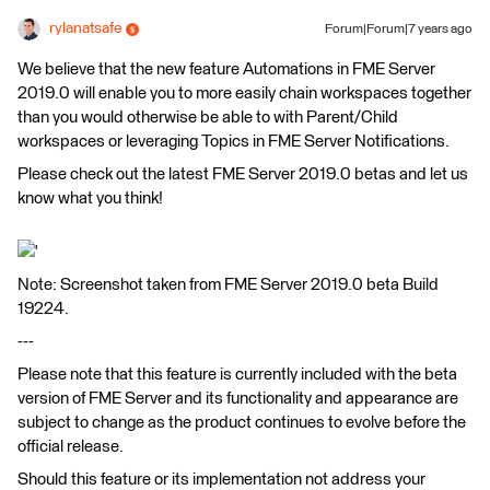
rylanatsafe
Forum|Forum|7 years ago
We believe that the new feature Automations in FME Server
2019.0 will enable you to more easily chain workspaces together
than you would otherwise be able to with Parent/Child
workspaces or leveraging Topics in FME Server Notifications.
Please check out the latest FME Server 2019.0 betas and let us
know what you think!
'
Note: Screenshot taken from FME Server 2019.0 beta Build
19224.
---
Please note that this feature is currently included with the beta
version of FME Server and its functionality and appearance are
subject to change as the product continues to evolve before the
official release.
Should this feature or its implementation not address your