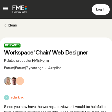
Log In
Ideas
RELEASED
Workspace ‘Chain’ Web Designer
FME Form
Related products
:
Forum|Forum|7 years ago
4 replies
T
rclarknxf
R
Since you now have the workspace viewer it would be helpful to