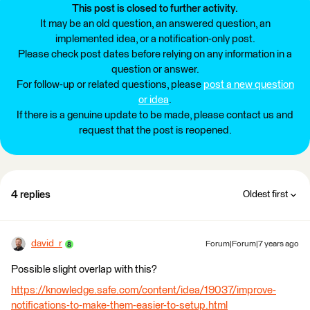
This post is closed to further activity.
It may be an old question, an answered question, an
implemented idea, or a notification-only post.
Please check post dates before relying on any information in a
question or answer.
For follow-up or related questions, please
post a new question
or idea
.
If there is a genuine update to be made, please contact us and
request that the post is reopened.
4 replies
Oldest first
david_r
Forum|Forum|7 years ago
Possible slight overlap with this?
https://knowledge.safe.com/content/idea/19037/improve-
notifications-to-make-them-easier-to-setup.html