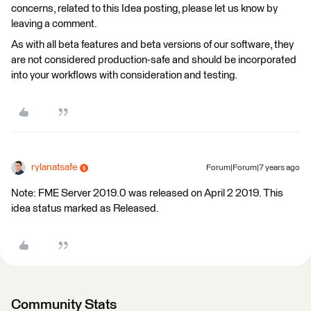
concerns, related to this Idea posting, please let us know by
leaving a comment.
As with all beta features and beta versions of our software, they
are not considered production-safe and should be incorporated
into your workflows with consideration and testing.
rylanatsafe
Forum|Forum|7 years ago
Note: FME Server 2019.0 was released on April 2 2019. This
idea status marked as Released.
Community Stats