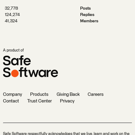
32,778
Posts
124,274
Replies
41,324
Members
A product of
Company
Products
Giving Back
Careers
Contact
Trust Center
Privacy
Safe Software respectfully acknowledges that we live, learn and work on the