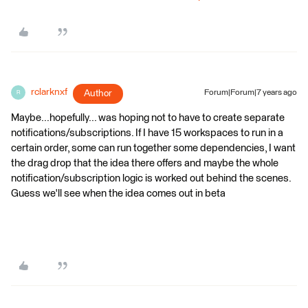
rclarknxf
Author
Forum|Forum|7 years ago
R
Maybe...hopefully... was hoping not to have to create separate
notifications/subscriptions. If I have 15 workspaces to run in a
certain order, some can run together some dependencies, I want
the drag drop that the idea there offers and maybe the whole
notification/subscription logic is worked out behind the scenes.
Guess we'll see when the idea comes out in beta