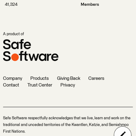
41,324
Members
A product of
Company
Products
Giving Back
Careers
Contact
Trust Center
Privacy
Safe Software respectfully acknowledges that we live, learn and work on the
traditional and unceded territories of the Kwantlen, Katzie, and Semiahmoo
First Nations.