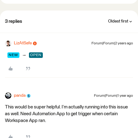
3 replies
Oldest first
LizAtSafe
Forum|Forum|2 years ago
→
NEW
OPEN
panda
Forum|Forum|1 year ago
This would be super helpful. I’m actually running into this issue
as well. Need Automation App to get trigger when certain
Workspace App ran.