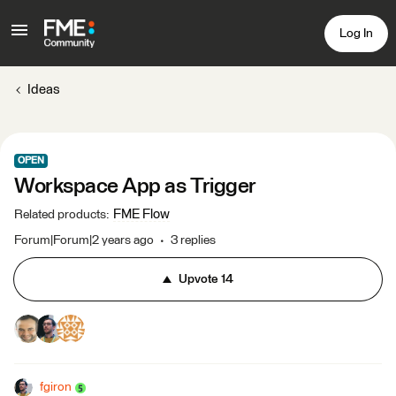
Log In
Ideas
OPEN
Workspace App as Trigger
FME Flow
Related products
:
Forum|Forum|2 years ago
3 replies
Upvote
14
fgiron