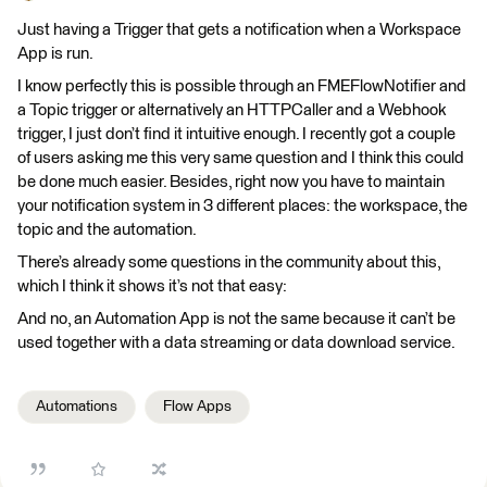
Just having a Trigger that gets a notification when a Workspace
App is run.
I know perfectly this is possible through an FMEFlowNotifier and
a Topic trigger or alternatively an HTTPCaller and a Webhook
trigger, I just don’t find it intuitive enough. I recently got a couple
of users asking me this very same question and I think this could
be done much easier. Besides, right now you have to maintain
your notification system in 3 different places: the workspace, the
topic and the automation.
There’s already some questions in the community about this,
which I think it shows it’s not that easy:
And no, an Automation App is not the same because it can’t be
used together with a data streaming or data download service.
Automations
Flow Apps