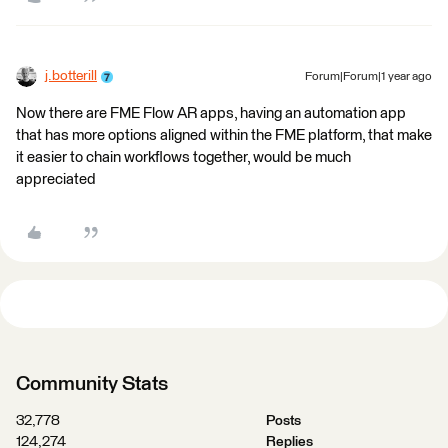
j.botterill
Forum|Forum|1 year ago
Now there are FME Flow AR apps, having an automation app
that has more options aligned within the FME platform, that make
it easier to chain workflows together, would be much
appreciated
Community Stats
32,778
Posts
124,274
Replies