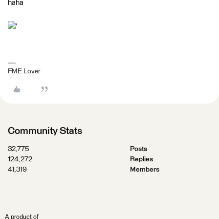
haha
'
FME Lover
Community Stats
32,775
Posts
124,272
Replies
41,319
Members
A product of