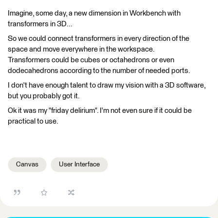
Imagine, some day, a new dimension in Workbench with
transformers in 3D...
So we could connect transformers in every direction of the
space and move everywhere in the workspace.
Transformers could be cubes or octahedrons or even
dodecahedrons according to the number of needed ports.
I don't have enough talent to draw my vision with a 3D software,
but you probably got it.
Ok it was my "friday delirium". I'm not even sure if it could be
practical to use.
Canvas
User Interface