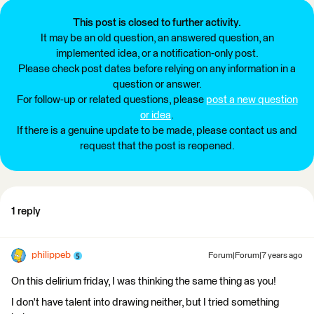
This post is closed to further activity.
It may be an old question, an answered question, an
implemented idea, or a notification-only post.
Please check post dates before relying on any information in a
question or answer.
For follow-up or related questions, please
post a new question
or idea
.
If there is a genuine update to be made, please contact us and
request that the post is reopened.
1 reply
philippeb
Forum|Forum|7 years ago
On this delirium friday, I was thinking the same thing as you!
I don't have talent into drawing neither, but I tried something