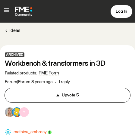
Log In
Ideas
ARCHIVED
Workbench & transformers in 3D
FME Form
Related products
:
Forum|Forum|8 years ago
1 reply
Upvote
5
M
mathieu_ambrosy