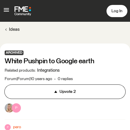
Log In
Ideas
ARCHIVED
White Pushpin to Google earth
Integrations
Related products
:
Forum|Forum|10 years ago
0 replies
Upvote
2
P
pero
P