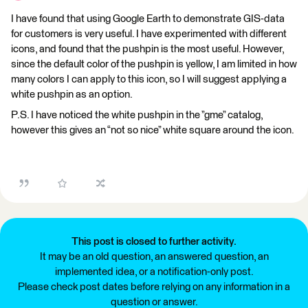
I have found that using Google Earth to demonstrate GIS-data
for customers is very useful. I have experimented with different
icons, and found that the pushpin is the most useful. However,
since the default color of the pushpin is yellow, I am limited in how
many colors I can apply to this icon, so I will suggest applying a
white pushpin as an option.
P.S. I have noticed the white pushpin in the ”gme” catalog,
however this gives an “not so nice” white square around the icon.
This post is closed to further activity.
It may be an old question, an answered question, an
implemented idea, or a notification-only post.
Please check post dates before relying on any information in a
question or answer.