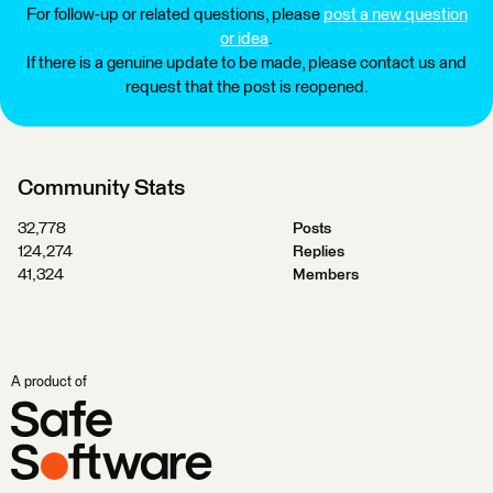
For follow-up or related questions, please
post a new question
or idea
.
If there is a genuine update to be made, please contact us and
request that the post is reopened.
Community Stats
32,778
Posts
124,274
Replies
41,324
Members
A product of