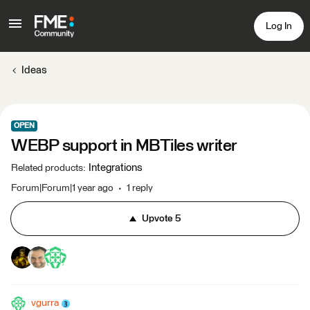
Log In
Ideas
OPEN
WEBP support in MBTiles writer
Integrations
Related products
:
Forum|Forum|1 year ago
1 reply
Upvote
5
vgurra