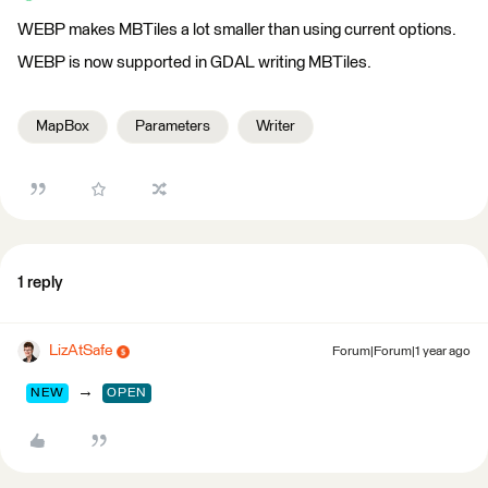
WEBP makes MBTiles a lot smaller than using current options.
WEBP is now supported in GDAL writing MBTiles.
MapBox
Parameters
Writer
1 reply
LizAtSafe
Forum|Forum|1 year ago
→
NEW
OPEN