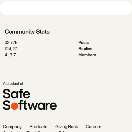
Community Stats
32,775
Posts
124,271
Replies
41,317
Members
A product of
Company
Products
Giving Back
Careers