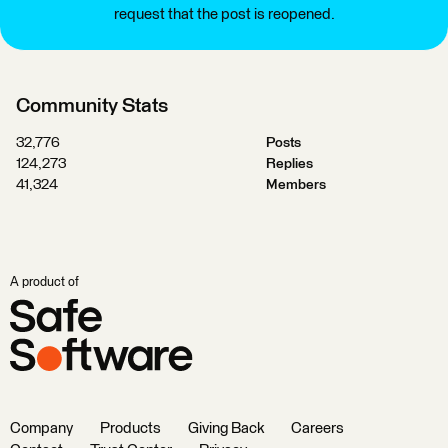
request that the post is reopened.
Community Stats
32,776
Posts
124,273
Replies
41,324
Members
A product of
Company
Products
Giving Back
Careers