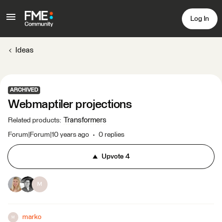
Log In
Ideas
ARCHIVED
Webmaptiler projections
Transformers
Related products
:
Forum|Forum|10 years ago
0 replies
Upvote
4
M
marko
M