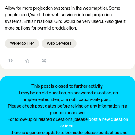
Allow for more projection systems in the webmaptiler. Some
people need/want their web services in local projection
systems. British National Gird would be very useful. Also give it
more options for pyrmid prodduciton.
WebMapTiler
Web Services
This post is closed to further activity.
It may be an old question, an answered question, an
implemented idea, or a notification-only post.
Please check post dates before relying on any information in a
question or answer.
For follow-up or related questions, please
post a new question
or idea
.
If there is a genuine update to be made, please contact us and