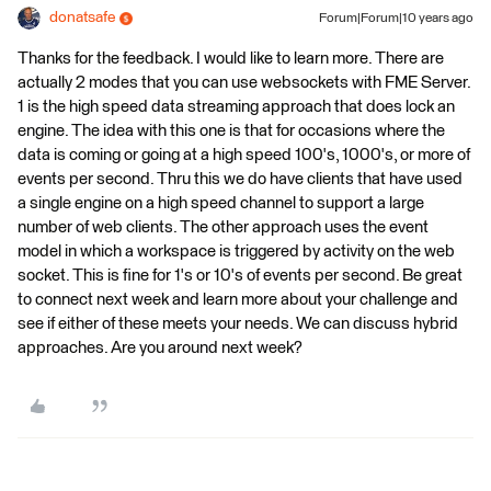
donatsafe
Forum|Forum|10 years ago
Thanks for the feedback. I would like to learn more. There are
actually 2 modes that you can use websockets with FME Server.
1 is the high speed data streaming approach that does lock an
engine. The idea with this one is that for occasions where the
data is coming or going at a high speed 100's, 1000's, or more of
events per second. Thru this we do have clients that have used
a single engine on a high speed channel to support a large
number of web clients. The other approach uses the event
model in which a workspace is triggered by activity on the web
socket. This is fine for 1's or 10's of events per second. Be great
to connect next week and learn more about your challenge and
see if either of these meets your needs. We can discuss hybrid
approaches. Are you around next week?