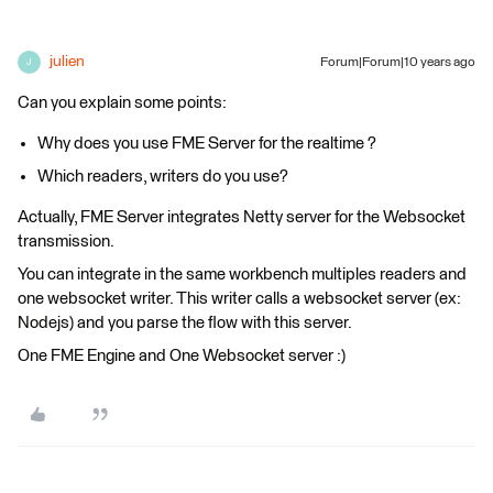
julien
Forum|Forum|10 years ago
J
Can you explain some points:
Why does you use FME Server for the realtime ?
Which readers, writers do you use?
Actually, FME Server integrates Netty server for the Websocket
transmission.
You can integrate in the same workbench multiples readers and
one websocket writer. This writer calls a websocket server (ex:
Nodejs) and you parse the flow with this server.
One FME Engine and One Websocket server :)