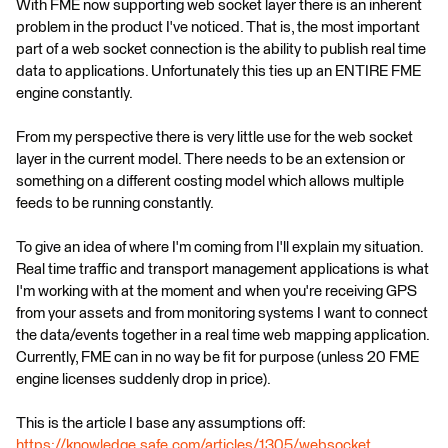
With FME now supporting web socket layer there is an inherent
problem in the product I've noticed. That is, the most important
part of a web socket connection is the ability to publish real time
data to applications. Unfortunately this ties up an ENTIRE FME
engine constantly.
From my perspective there is very little use for the web socket
layer in the current model. There needs to be an extension or
something on a different costing model which allows multiple
feeds to be running constantly.
To give an idea of where I'm coming from I'll explain my situation.
Real time traffic and transport management applications is what
I'm working with at the moment and when you're receiving GPS
from your assets and from monitoring systems I want to connect
the data/events together in a real time web mapping application.
Currently, FME can in no way be fit for purpose (unless 20 FME
engine licenses suddenly drop in price).
This is the article I base any assumptions off:
https://knowledge.safe.com/articles/1305/websocket...