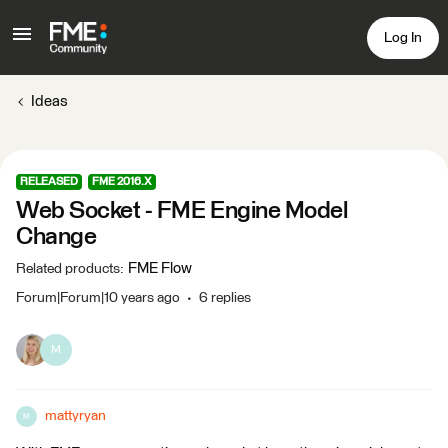
Log In
Ideas
RELEASED
FME 2016.X
Web Socket - FME Engine Model
Change
FME Flow
Related products
:
Forum|Forum|10 years ago
6 replies
M
mattyryan
M