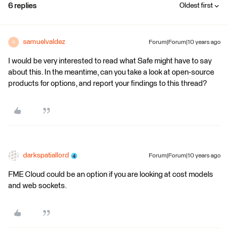
6 replies
Oldest first
samuelvaldez
Forum|Forum|10 years ago
S
I would be very interested to read what Safe might have to say
about this. In the meantime, can you take a look at open-source
products for options, and report your findings to this thread?
darkspatiallord
Forum|Forum|10 years ago
FME Cloud could be an option if you are looking at cost models
and web sockets.