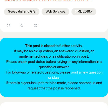
Geospatial and GIS
Web Services
FME 2016.x
This post is closed to further activity.
It may be an old question, an answered question, an
implemented idea, or a notification-only post.
Please check post dates before relying on any information in a
question or answer.
For follow-up or related questions, please
post a new question
or idea
.
If there is a genuine update to be made, please contact us and
request that the post is reopened.