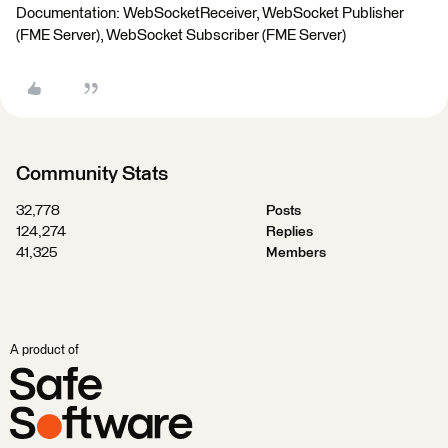
Documentation: WebSocketReceiver, WebSocket Publisher
(FME Server), WebSocket Subscriber (FME Server)
Community Stats
32,778
Posts
124,274
Replies
41,325
Members
A product of