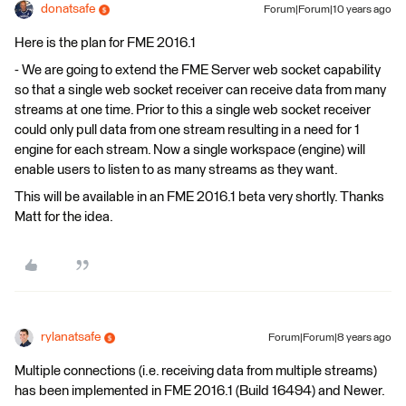
donatsafe
Forum|Forum|10 years ago
Here is the plan for FME 2016.1
- We are going to extend the FME Server web socket capability
so that a single web socket receiver can receive data from many
streams at one time. Prior to this a single web socket receiver
could only pull data from one stream resulting in a need for 1
engine for each stream. Now a single workspace (engine) will
enable users to listen to as many streams as they want.
This will be available in an FME 2016.1 beta very shortly. Thanks
Matt for the idea.
rylanatsafe
Forum|Forum|8 years ago
Multiple connections (i.e. receiving data from multiple streams)
has been implemented in FME 2016.1 (Build 16494) and Newer.