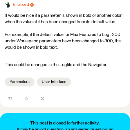
fmelizard
It would be nice if a parameter is shown in bold or another color
when the value of it has been changed from its default value.
For example, if the default value for Max Features to Log : 200
under Workspace parameters have been changed to 300, this
would be shown in bold text.
This could be changed in the Logfile and the Navigator.
Parameters
User Interface
This post is closed to further activity.
It may be an old question, an answered question, an