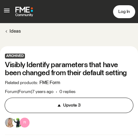
Log In
Ideas
ARCHIVED
Visibly Identify parameters that have
been changed from their default setting
FME Form
Related products
:
Forum|Forum|7 years ago
0 replies
Upvote
3
R