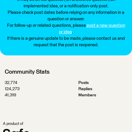
implemented idea, or a notification-only post.
Please check post dates before relying on any information in a
question or answer.
For follow-up or related questions, please
post a new question
or idea
.
If there is a genuine update to be made, please contact us and
request that the post is reopened.
Community Stats
32,774
Posts
124,273
Replies
41,319
Members
A product of