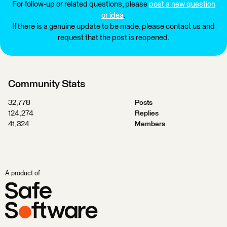
For follow-up or related questions, please
post a new question
or idea
.
If there is a genuine update to be made, please contact us and
request that the post is reopened.
Community Stats
32,778
Posts
124,274
Replies
41,324
Members
A product of