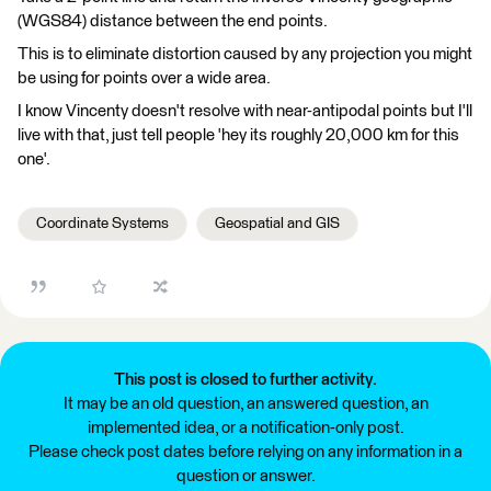
(WGS84) distance between the end points.
This is to eliminate distortion caused by any projection you might
be using for points over a wide area.
I know Vincenty doesn't resolve with near-antipodal points but I'll
live with that, just tell people 'hey its roughly 20,000 km for this
one'.
Coordinate Systems
Geospatial and GIS
This post is closed to further activity.
It may be an old question, an answered question, an
implemented idea, or a notification-only post.
Please check post dates before relying on any information in a
question or answer.