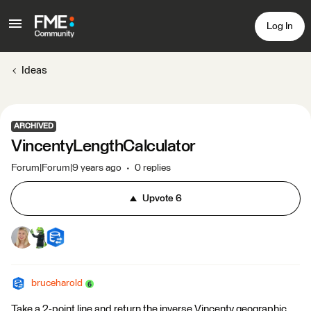
Log In
Ideas
ARCHIVED
VincentyLengthCalculator
Forum|Forum|9 years ago
0 replies
Upvote
6
bruceharold
Take a 2-point line and return the inverse Vincenty geographic