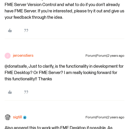
FME Server Version Control and what to do if you don’t already
have FME Server. If you’re interested, please try it out and give us
your feedback through the idea.
jeroenstiers
Forum|Forum|2 years ago
J
@donatsafe, Just to clarify, is the functionality in development for
FME Desktop? Or FME Server? I am really looking forward for
this functionality!! Thanks
sigtill
Forum|Forum|2 years ago
Also append this to work with FME Desktop if possible. As