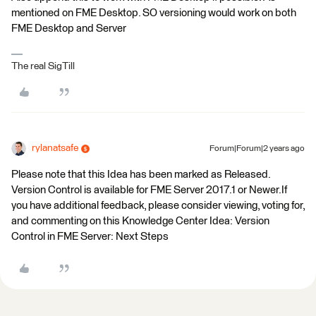
mentioned on FME Desktop. SO versioning would work on both
FME Desktop and Server
The real SigTill
rylanatsafe
Forum|Forum|2 years ago
Please note that this Idea has been marked as Released.
Version Control is available for FME Server 2017.1 or Newer.If
you have additional feedback, please consider viewing, voting for,
and commenting on this Knowledge Center Idea: Version
Control in FME Server: Next Steps