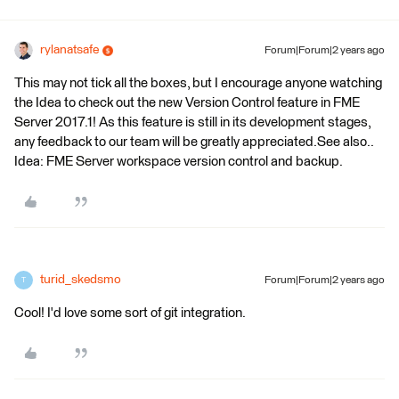
rylanatsafe
Forum|Forum|2 years ago
This may not tick all the boxes, but I encourage anyone watching
the Idea to check out the new Version Control feature in FME
Server 2017.1! As this feature is still in its development stages,
any feedback to our team will be greatly appreciated.See also..
Idea: FME Server workspace version control and backup.
turid_skedsmo
Forum|Forum|2 years ago
T
Cool! I'd love some sort of git integration.