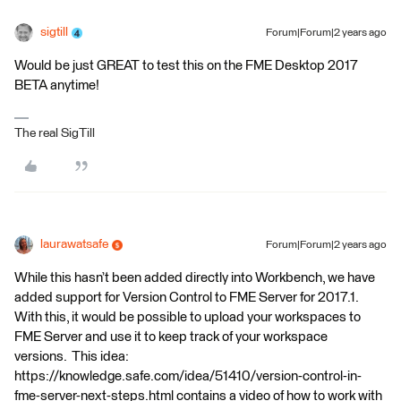
sigtill
Forum|Forum|2 years ago
Would be just GREAT to test this on the FME Desktop 2017
BETA anytime!
The real SigTill
laurawatsafe
Forum|Forum|2 years ago
While this hasn’t been added directly into Workbench, we have
added support for Version Control to FME Server for 2017.1.
With this, it would be possible to upload your workspaces to
FME Server and use it to keep track of your workspace
versions. This idea:
https://knowledge.safe.com/idea/51410/version-control-in-
fme-server-next-steps.html contains a video of how to work with