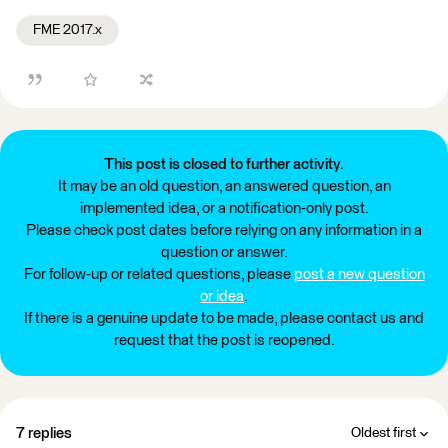
FME 2017.x
This post is closed to further activity.
It may be an old question, an answered question, an
implemented idea, or a notification-only post.
Please check post dates before relying on any information in a
question or answer.
For follow-up or related questions, please
post a new question
or idea
.
If there is a genuine update to be made, please contact us and
request that the post is reopened.
7 replies
Oldest first