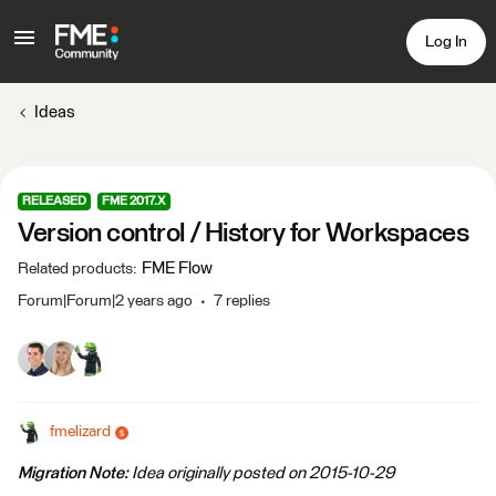
Log In
Ideas
RELEASED
FME 2017.X
Version control / History for Workspaces
FME Flow
Related products
:
Forum|Forum|2 years ago
7 replies
fmelizard
Migration Note:
Idea originally posted on 2015-10-29