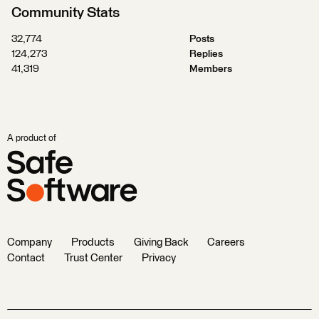
Community Stats
32,774
Posts
124,273
Replies
41,319
Members
A product of
Company
Products
Giving Back
Careers
Contact
Trust Center
Privacy