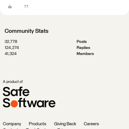
Community Stats
32,778
Posts
124,274
Replies
41,324
Members
A product of
Company
Products
Giving Back
Careers