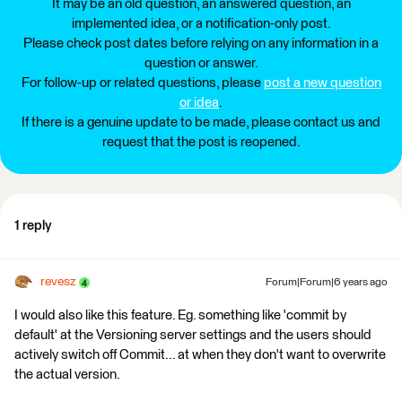
It may be an old question, an answered question, an
implemented idea, or a notification-only post.
Please check post dates before relying on any information in a
question or answer.
For follow-up or related questions, please
post a new question
or idea
.
If there is a genuine update to be made, please contact us and
request that the post is reopened.
1 reply
revesz
Forum|Forum|6 years ago
I would also like this feature. Eg. something like 'commit by
default' at the Versioning server settings and the users should
actively switch off Commit... at when they don't want to overwrite
the actual version.