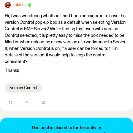
mlufkin
Hi, I was wondering whether it had been considered to have the
version Control pop-up box as a default when selecting Version
Control in FME Server? We're finding that even with Version
Control selected, it is pretty easy to miss the box needed to be
filled in, when uploading a new version of a workspace to Server.
If, when Version Control is on, if a user can be forced to fill in
details of the version, if would help to keep the control
consistent?
Thanks,
Version Control
This post is closed to further activity.