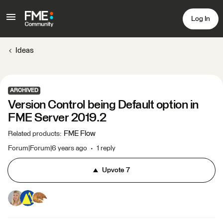
Log In
Ideas
ARCHIVED
Version Control being Default option in
FME Server 2019.2
FME Flow
Related products
:
Forum|Forum|6 years ago
1 reply
Upvote
7