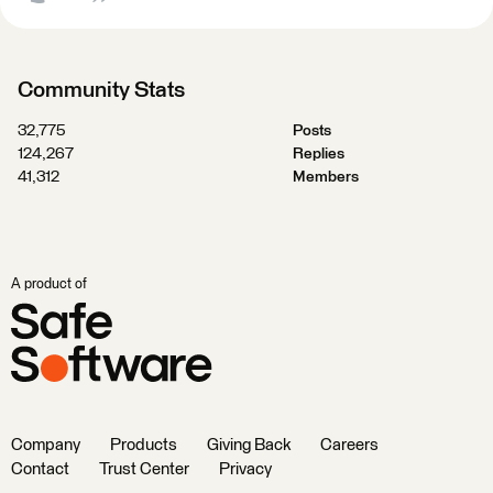
Community Stats
32,775
Posts
124,267
Replies
41,312
Members
A product of
Company
Products
Giving Back
Careers
Contact
Trust Center
Privacy