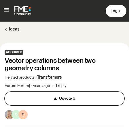
Log In
Ideas
ARCHIVED
Vector operations between two
geometry columns
Transformers
Related products
:
Forum|Forum|7 years ago
1 reply
Upvote
3
D
R