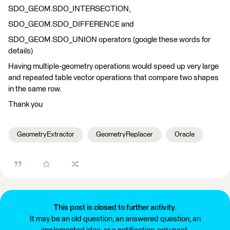
SDO_GEOM.SDO_INTERSECTION,
SDO_GEOM.SDO_DIFFERENCE and
SDO_GEOM.SDO_UNION operators (google these words for
details)
Having multiple-geometry operations would speed up very large
and repeated table vector operations that compare two shapes
in the same row.
Thank you
GeometryExtractor
GeometryReplacer
Oracle
This post is closed to further activity.
It may be an old question, an answered question, an