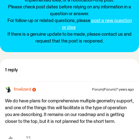
implemented idea, or a notification-only post.
Please check post dates before relying on any information in a
question or answer.
For follow-up or related questions, please
post a new question
or idea
.
If there is a genuine update to be made, please contact us and
request that the post is reopened.
1 reply
fmelizard
Forum|Forum|7 years ago
We do have plans for comprehensive multiple geometry support,
and one of the things this will facilitate is the type of operation
you are describing. It remains on our roadmap and is getting
closer to the top, but it is not planned for the short term.