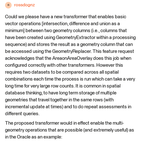
rossdognz
R
Could we please have a new transformer that enables basic
vector operations [intersection, difference and union as a
minimum] between two geometry columns (i.e., columns that
have been created using GeometryExtractor within a processing
sequence) and stores the result as a geometry column that can
be accessed using the GeometryReplacer. This feature request
acknowledges that the AreaonAreaOverlay does this job when
configured correctly with other transformers. However this
requires two datasets to be compared across all spatial
combinations each time the process is run which can take a very
long time for very large row counts. It is common in spatial
database thinking, to have long term storage of multiple
geometries that travel together in the same rows (with
incremental update at times) and to do repeat assessments in
different queries.
The proposed transformer would in effect enable the multi-
geometry operations that are possible (and extremely useful) as
in the Oracle as an example: