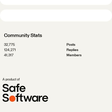
Community Stats
32,775
Posts
124,271
Replies
41,317
Members
A product of