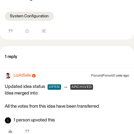
System Configuration
1 reply
LizAtSafe
Forum|Forum|1 year ago
Updated idea status
→
OPEN
ARCHIVED
Idea merged into:
All the votes from this idea have been transferred.
1 person upvoted this