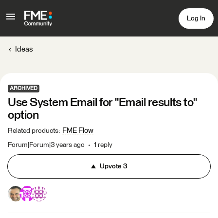
Log In
Ideas
ARCHIVED
Use System Email for "Email results to"
option
FME Flow
Related products
:
Forum|Forum|3 years ago
1 reply
Upvote
3