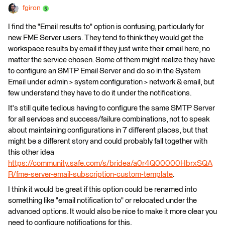
fgiron
I find the "Email results to" option is confusing, particularly for
new FME Server users. They tend to think they would get the
workspace results by email if they just write their email here, no
matter the service chosen. Some of them might realize they have
to configure an SMTP Email Server and do so in the System
Email under admin > system configuration > network & email, but
few understand they have to do it under the notifications.
It's still quite tedious having to configure the same SMTP Server
for all services and success/failure combinations, not to speak
about maintaining configurations in 7 different places, but that
might be a different story and could probably fall together with
this other idea
https://community.safe.com/s/bridea/a0r4Q00000HbrxSQA
R/fme-server-email-subscription-custom-template
.
I think it would be great if this option could be renamed into
something like "email notification to" or relocated under the
advanced options. It would also be nice to make it more clear you
need to configure notifications for this.