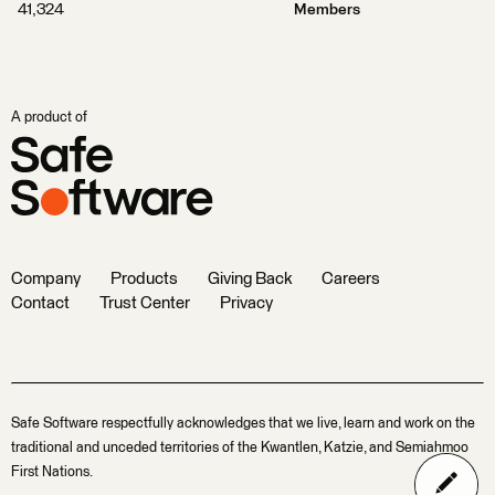
41,324
Members
A product of
Company
Products
Giving Back
Careers
Contact
Trust Center
Privacy
Safe Software respectfully acknowledges that we live, learn and work on the
traditional and unceded territories of the Kwantlen, Katzie, and Semiahmoo
First Nations.