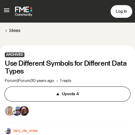
Log In
Ideas
ARCHIVED
Use Different Symbols for Different Data
Types
Forum|Forum|10 years ago
1 reply
Upvote
4
lars_de_vries