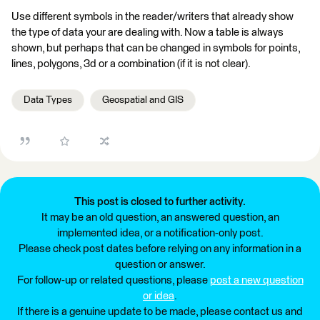
Use different symbols in the reader/writers that already show
the type of data your are dealing with. Now a table is always
shown, but perhaps that can be changed in symbols for points,
lines, polygons, 3d or a combination (if it is not clear).
Data Types
Geospatial and GIS
This post is closed to further activity.
It may be an old question, an answered question, an
implemented idea, or a notification-only post.
Please check post dates before relying on any information in a
question or answer.
For follow-up or related questions, please
post a new question
or idea
.
If there is a genuine update to be made, please contact us and