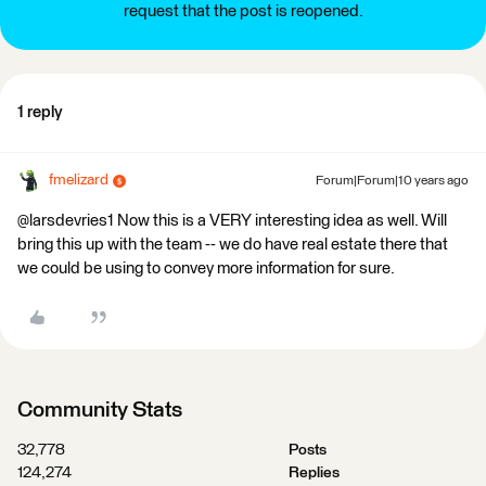
request that the post is reopened.
1 reply
fmelizard
Forum|Forum|10 years ago
@larsdevries1 Now this is a VERY interesting idea as well. Will
bring this up with the team -- we do have real estate there that
we could be using to convey more information for sure.
Community Stats
32,778
Posts
124,274
Replies