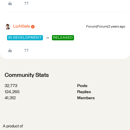
LizAtSafe
Forum|Forum|2 years ago
→
IN DEVELOPMENT
RELEASED
Community Stats
32,773
Posts
124,265
Replies
41,312
Members
A product of