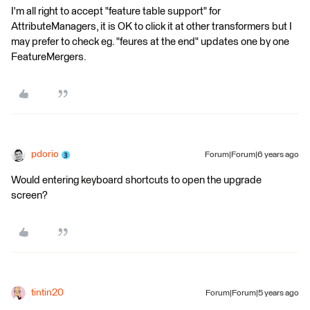
I'm all right to accept "feature table support" for
AttributeManagers, it is OK to click it at other transformers but I
may prefer to check eg. "feures at the end" updates one by one
FeatureMergers.
pdorio
Forum|Forum|6 years ago
Would entering keyboard shortcuts to open the upgrade
screen?
tintin20
Forum|Forum|5 years ago