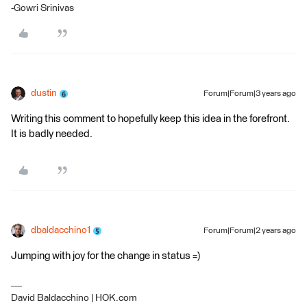
-Gowri Srinivas
dustin
Forum|Forum|3 years ago
Writing this comment to hopefully keep this idea in the forefront.
It is badly needed.
dbaldacchino1
Forum|Forum|2 years ago
Jumping with joy for the change in status =)
David Baldacchino | HOK.com