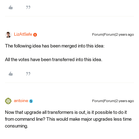
LizAtSafe
Forum|Forum|2 years ago
The following idea has been merged into this idea:
All the votes have been transferred into this idea.
antoine
Forum|Forum|2 years ago
Now that upgrade all transformers is out, is it possible to do it
from command line? This would make major upgrades less time
consuming.