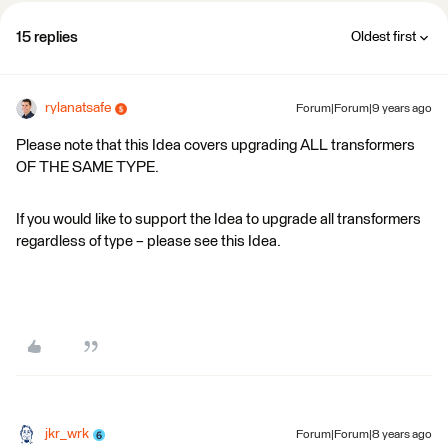
15 replies
Oldest first
rylanatsafe
Forum|Forum|9 years ago
Please note that this Idea covers upgrading ALL transformers
OF THE SAME TYPE.
If you would like to support the Idea to upgrade all transformers
regardless of type – please see this Idea.
jkr_wrk
Forum|Forum|8 years ago