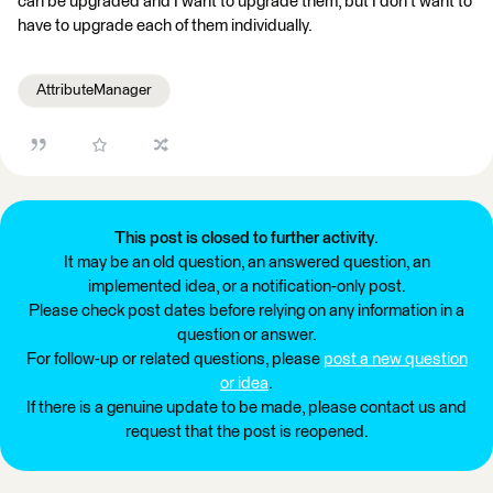
can be upgraded and I want to upgrade them, but I don't want to
have to upgrade each of them individually.
AttributeManager
This post is closed to further activity.
It may be an old question, an answered question, an
implemented idea, or a notification-only post.
Please check post dates before relying on any information in a
question or answer.
For follow-up or related questions, please
post a new question
or idea
.
If there is a genuine update to be made, please contact us and
request that the post is reopened.