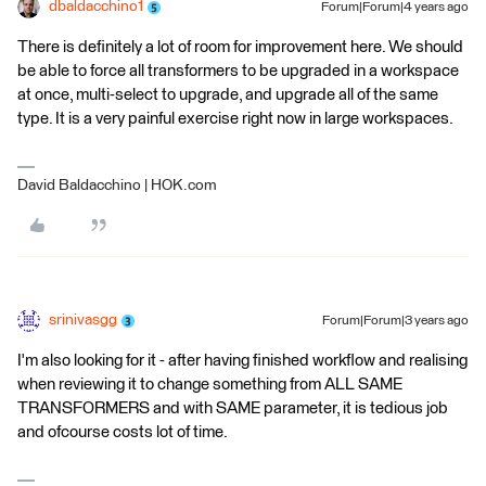
dbaldacchino1
Forum|Forum|4 years ago
There is definitely a lot of room for improvement here. We should
be able to force all transformers to be upgraded in a workspace
at once, multi-select to upgrade, and upgrade all of the same
type. It is a very painful exercise right now in large workspaces.
David Baldacchino | HOK.com
srinivasgg
Forum|Forum|3 years ago
I'm also looking for it - after having finished workflow and realising
when reviewing it to change something from ALL SAME
TRANSFORMERS and with SAME parameter, it is tedious job
and ofcourse costs lot of time.