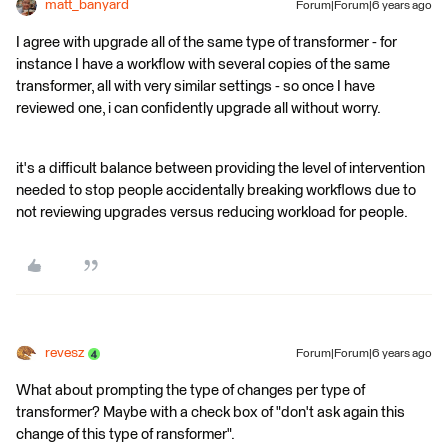
matt_banyard
Forum|Forum|6 years ago
I agree with upgrade all of the same type of transformer - for
instance I have a workflow with several copies of the same
transformer, all with very similar settings - so once I have
reviewed one, i can confidently upgrade all without worry.
it's a difficult balance between providing the level of intervention
needed to stop people accidentally breaking workflows due to
not reviewing upgrades versus reducing workload for people.
revesz
Forum|Forum|6 years ago
What about prompting the type of changes per type of
transformer? Maybe with a check box of "don't ask again this
change of this type of ransformer".