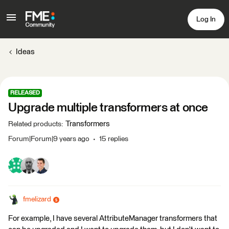
Log In
Ideas
RELEASED
Upgrade multiple transformers at once
Transformers
Related products
:
Forum|Forum|9 years ago
15 replies
fmelizard
For example, I have several AttributeManager transformers that