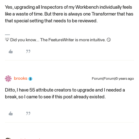
Yes, upgrading all Inspectors of my Workbench individually feels
like a waste of time. But there is always one Transformer that has
that special setting that needs to be reviewed.
💡 Did you know... The FeatureWriter is more intuitive. 😏
brooks
Forum|Forum|6 years ago
Ditto, I have 55 attribute creators to upgrade and I needed a
break, so I came to see if this post already existed.