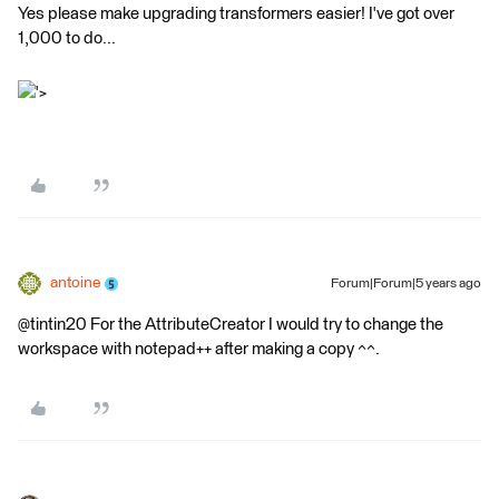
Yes please make upgrading transformers easier! I've got over
1,000 to do...
'>
antoine
Forum|Forum|5 years ago
@tintin20 For the AttributeCreator I would try to change the
workspace with notepad++ after making a copy ^^.