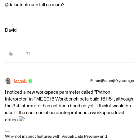
@daleatsafe can tell us more?
David
takashi
Forum|Forum|10 years ago
I noticed a new workspace parameter called "Python
Interpreter" in FME 2016 Workbench beta build 16115+, although
the 3.4 interpreter has not been bundled yet . I think it would be
ideal if the user can choose interpreter as a workspace level
option.
'
Why not inspect features with Visual/Data Preview and