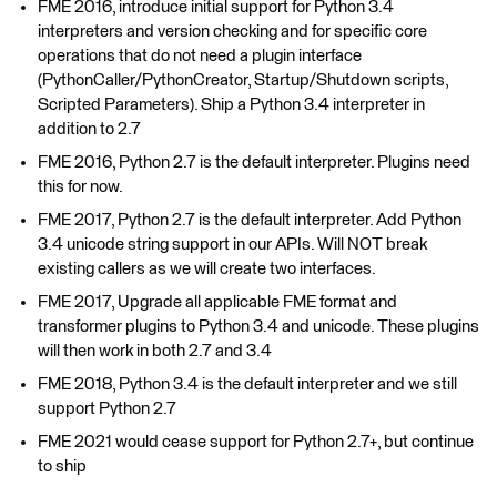
FME 2016, introduce initial support for Python 3.4
interpreters and version checking and for specific core
operations that do not need a plugin interface
(PythonCaller/PythonCreator, Startup/Shutdown scripts,
Scripted Parameters). Ship a Python 3.4 interpreter in
addition to 2.7
FME 2016, Python 2.7 is the default interpreter. Plugins need
this for now.
FME 2017, Python 2.7 is the default interpreter. Add Python
3.4 unicode string support in our APIs. Will NOT break
existing callers as we will create two interfaces.
FME 2017, Upgrade all applicable FME format and
transformer plugins to Python 3.4 and unicode. These plugins
will then work in both 2.7 and 3.4
FME 2018, Python 3.4 is the default interpreter and we still
support Python 2.7
FME 2021 would cease support for Python 2.7+, but continue
to ship