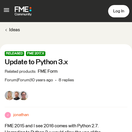
Log In
Ideas
RELEASED
FME 2017.X
Update to Python 3.x
FME Form
Related products
:
Forum|Forum|10 years ago
8 replies
jonathan
J
FME 2015 and I see 2016 comes with Python 2.7.