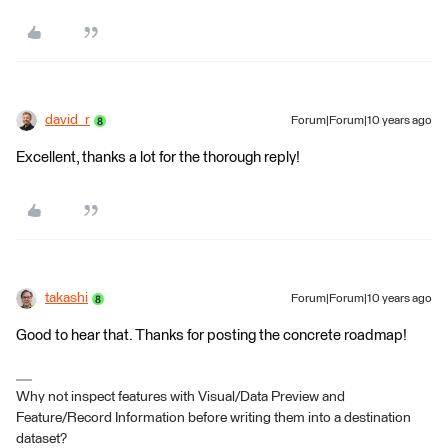
david_r
Forum|Forum|10 years ago
Excellent, thanks a lot for the thorough reply!
takashi
Forum|Forum|10 years ago
Good to hear that. Thanks for posting the concrete roadmap!
Why not inspect features with Visual/Data Preview and
Feature/Record Information before writing them into a destination
dataset?