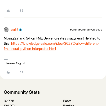
sigtill
Forum|Forum|8 years ago
Mixing 27 and 34 on FME Server creates crazyness! Related to
this:
https://knowledge.safe.com/idea/36272/allow-different-
fme-cloud-python-interpreter.html
The real SigTill
Community Stats
32,778
Posts