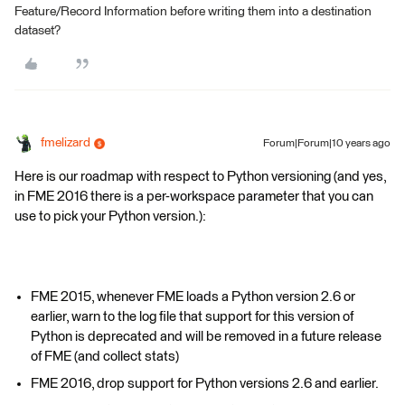
Feature/Record Information before writing them into a destination
dataset?
fmelizard
Forum|Forum|10 years ago
Here is our roadmap with respect to Python versioning (and yes,
in FME 2016 there is a per-workspace parameter that you can
use to pick your Python version.):
FME 2015, whenever FME loads a Python version 2.6 or
earlier, warn to the log file that support for this version of
Python is deprecated and will be removed in a future release
of FME (and collect stats)
FME 2016, drop support for Python versions 2.6 and earlier.