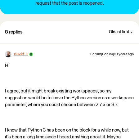
request that the post is reopened.
8 replies
Oldest first
david_r
Forum|Forum|10 years ago
Hi
I agree, but it might break existing workspaces, so my
suggestion would be to leave the Python version as a workspace
parameter, where you could choose between 2.7.x or 3.x
I know that Python 3 has been on the block for a while now, but
it's been a long time since I heard anything about it. Maybe