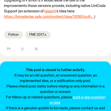
Upgrading to Python 3.x would allow the use of the
improvements those versions provide, including native UniCode
Support (an extension of
takashi
's Idea here:
https://knowledge.safe.com/content/idea/19381/pyth...
)
Python
FME 2017.x
This post is closed to further activity.
It may be an old question, an answered question, an
implemented idea, or a notification-only post.
Please check post dates before relying on any information in a
question or answer.
For follow-up or related questions, please
post a new question
or idea
.
If there is a genuine update to be made, please contact us and