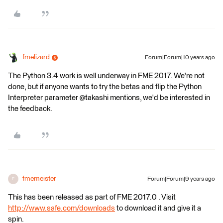
fmelizard
Forum|Forum|10 years ago
The Python 3.4 work is well underway in FME 2017. We're not
done, but if anyone wants to try the betas and flip the Python
Interpreter parameter @takashi mentions, we'd be interested in
the feedback.
fmemeister
Forum|Forum|9 years ago
F
This has been released as part of FME 2017.0 . Visit
http://www.safe.com/downloads
to download it and give it a
spin.