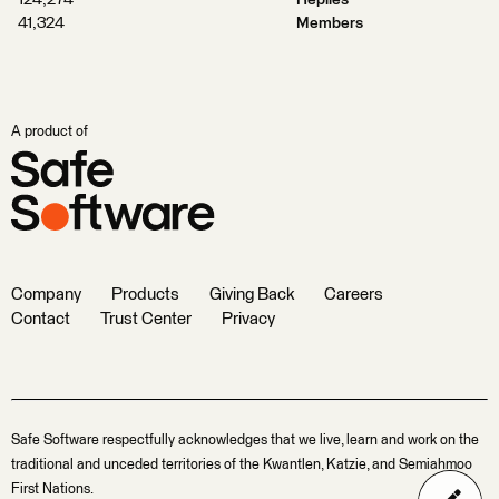
124,274
Replies
41,324
Members
A product of
Company
Products
Giving Back
Careers
Contact
Trust Center
Privacy
Safe Software respectfully acknowledges that we live, learn and work on the
traditional and unceded territories of the Kwantlen, Katzie, and Semiahmoo
First Nations.