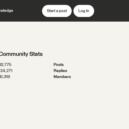
wledge
Start a post
Log In
Community Stats
32,775
Posts
124,271
Replies
41,319
Members