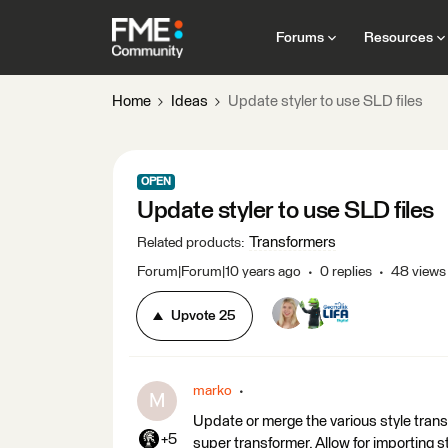
Forums
Resources
Home
Ideas
Update styler to use SLD files
OPEN
Update styler to use SLD files
Transformers
Related products
:
Forum|Forum|10 years ago
0 replies
48 views
Upvote
25
marko
M
Update or merge the various style trans
+5
super transformer. Allow for importing s