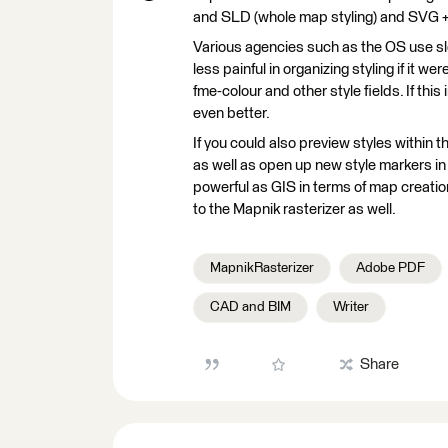
and SLD (whole map styling) and SVG + P
Various agencies such as the OS use sld
less painful in organizing styling if it w
fme-colour and other style fields. If thi
even better.
If you could also preview styles within
as well as open up new style markers i
powerful as GIS in terms of map creatio
to the Mapnik rasterizer as well.
MapnikRasterizer
Adobe PDF
CAD and BIM
Writer
Share