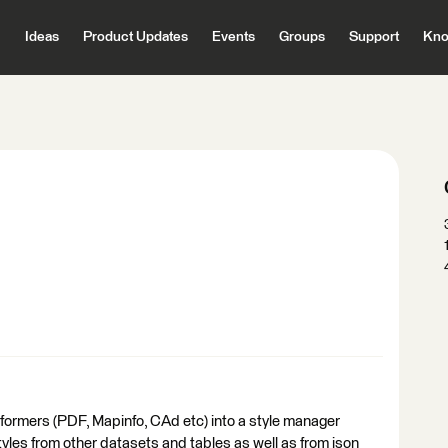
Ideas
Product Updates
Events
Groups
Support
Kno
formers (PDF, Mapinfo, CAd etc) into a style manager
tyles from other datasets and tables as well as from json