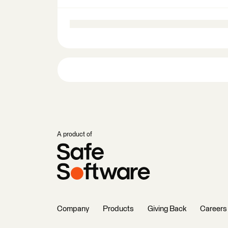
A product of
Company
Products
Giving Back
Careers