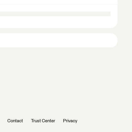
Contact
Trust Center
Privacy