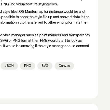
NG (individual feature styling) files.
 style files. OS Mastermap for instance would be a lot
ere possible to open the style file up and convert data in the
s information auto transferred to other writing formats then
 the style manager such as point markers and transparency
n SVG or PNG format then FME would start to look as
n. It would be amazing if the style manager could connect
JSON
PNG
SVG
Canvas