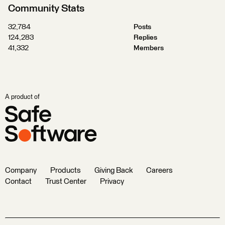
Community Stats
32,784
Posts
124,283
Replies
41,332
Members
A product of
Company
Products
Giving Back
Careers
Contact
Trust Center
Privacy