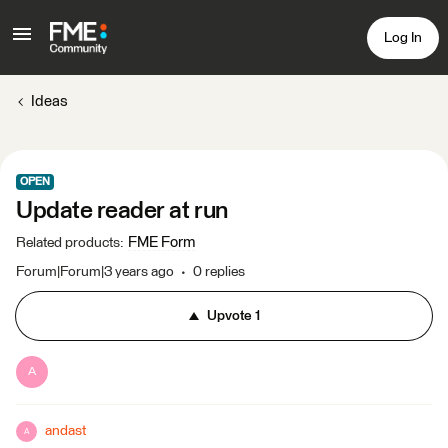
Log In
Ideas
OPEN
Update reader at run
FME Form
Related products
:
Forum|Forum|3 years ago
0 replies
Upvote
1
A
andast
A