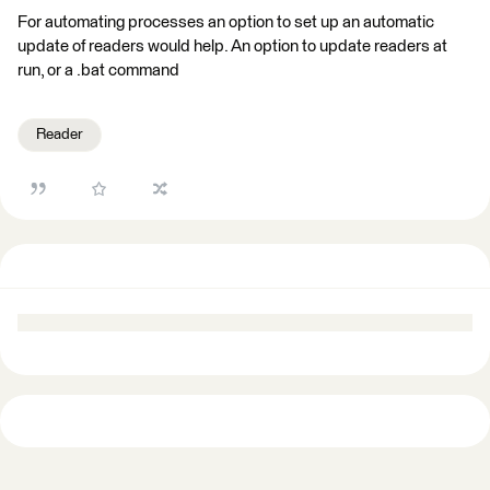
For automating processes an option to set up an automatic
update of readers would help. An option to update readers at
run, or a .bat command
Reader