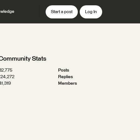
wledge
Start a post
Log In
Community Stats
32,775
Posts
124,272
Replies
41,319
Members