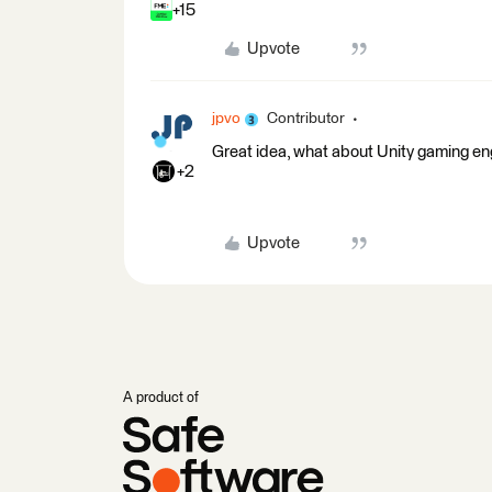
+15
Upvote
jpvo
Contributor
Great idea, what about Unity gaming en
+2
Upvote
A product of