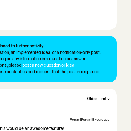
losed to further activity.
tion, an implemented idea, or a notification-only post.
ng on any information in a question or answer.
ions, please
post a new question or idea
.
ease contact us and request that the post is reopened.
Oldest first
Forum|Forum|8 years ago
this would be an awesome feature!