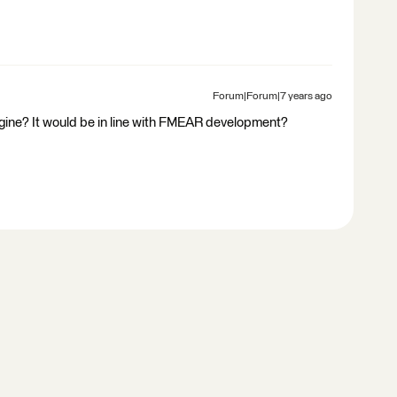
Forum|Forum|7 years ago
gine? It would be in line with FMEAR development?