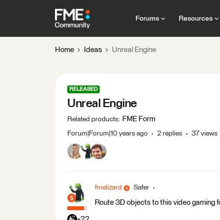
Forums
Resources
Home
Ideas
Unreal Engine
RELEASED
Unreal Engine
FME Form
Related products
:
Forum|Forum|10 years ago
2 replies
37 views
fmelizard
Safer
Route 3D objects to this video gaming f
+22