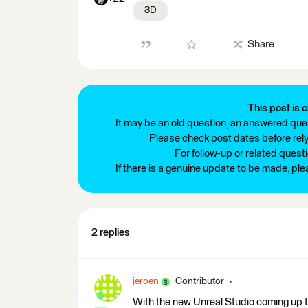
3D
Share
This post is c
It may be an old question, an answered ques
Please check post dates before relyi
For follow-up or related quest
If there is a genuine update to be made, pl
2 replies
jeroen
Contributor
With the new Unreal Studio coming up 