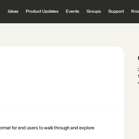
Ideas
Product Updates
Events
Groups
Support
Kno
ormat for end users to walk through and explore