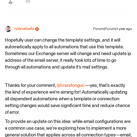
rylanatsafe
Forum|Forum|1 year ago
Hopefully user can change the template settings, and it will
automatically apply to all automations that use this template.
Sometimes our Exchange server will change and need update ip
address of the email server, it really took lots of time to go
through all automations and update it’s mail settings.
Thanks for your comment, ​
@brandonguo
—yes, that’s exactly
the kind of experience we’re aiming for! Automatically updating
all dependent automations when a template or connection
setting changes would save significant time and reduce chance
of error.
To provide an update on this idea: while email configurations are
a common use case, we're exploring how to implement a more
general solution that applies across all connection types—email,