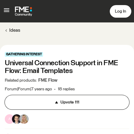
Log In
Ideas
GATHERING INTEREST
Universal Connection Support in FME
Flow: Email Templates
FME Flow
Related products
:
Forum|Forum|7 years ago
18 replies
Upvote
111
A