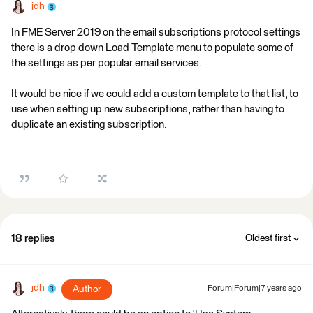
jdh
In FME Server 2019 on the email subscriptions protocol settings
there is a drop down Load Template menu to populate some of
the settings as per popular email services.
It would be nice if we could add a custom template to that list, to
use when setting up new subscriptions, rather than having to
duplicate an existing subscription.
18 replies
Oldest first
jdh
Author
Forum|Forum|7 years ago