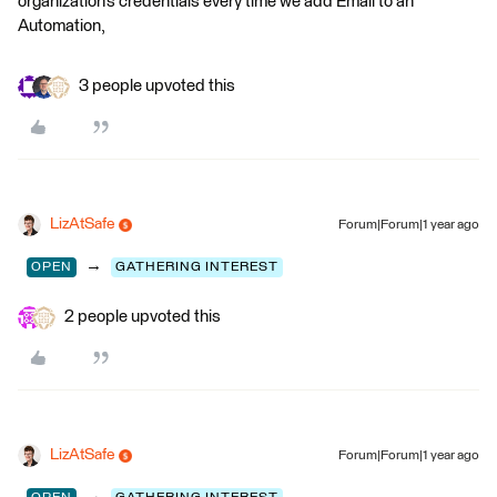
organization’s credentials every time we add Email to an
Automation,
3 people upvoted this
LizAtSafe
Forum|Forum|1 year ago
→
OPEN
GATHERING INTEREST
2 people upvoted this
LizAtSafe
Forum|Forum|1 year ago
→