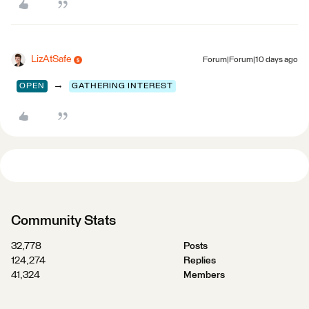
LizAtSafe
Forum|Forum|10 days ago
→
OPEN
GATHERING INTEREST
Community Stats
32,778
Posts
124,274
Replies
41,324
Members