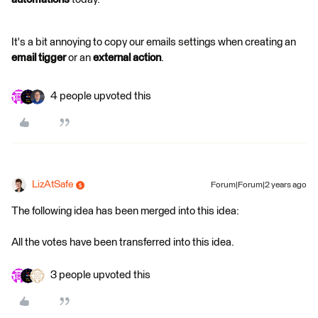
It's a bit annoying to copy our emails settings when creating an
email tigger
or an
external action
.
4 people upvoted this
LizAtSafe
Forum|Forum|2 years ago
The following idea has been merged into this idea:
All the votes have been transferred into this idea.
3 people upvoted this