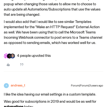
popup when changing those values to allow me to choose to
auto update all Automations/Subscriptions that use the values
that are being changed.
I would also add that I would like to see similar Templates
implemented for the "Make an HTTP Request" External Action
as well. We have been using that to call the Microsoft Teams
Incoming Webhook connector to post errors to a Teams channel
as opposed to sending emails, which has worked well for us.
4 people upvoted this
andreas_t
Forum|Forum|3 years ago
A
I like the idea having our email settings in a custom template.
Was good for subscriptions in 2019 and would be as well for
automations
today.