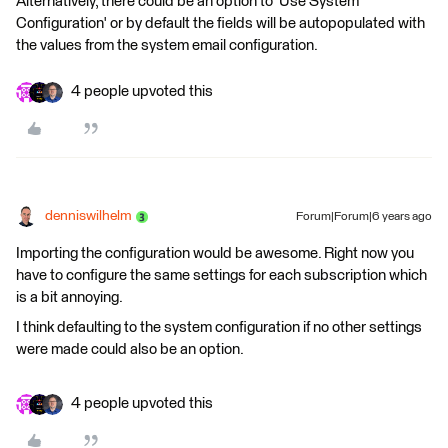
Alternatively, there could be an option to 'Use System
Configuration' or by default the fields will be autopopulated with
the values from the system email configuration.
4 people upvoted this
denniswilhelm
Forum|Forum|6 years ago
Importing the configuration would be awesome. Right now you
have to configure the same settings for each subscription which
is a bit annoying.
I think defaulting to the system configuration if no other settings
were made could also be an option.
4 people upvoted this