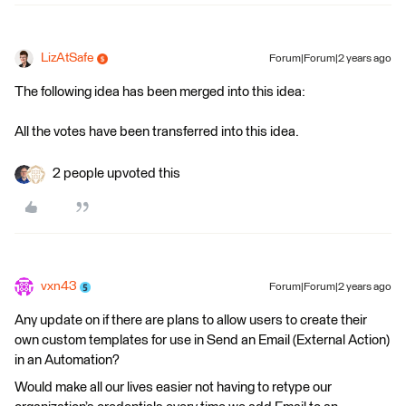
LizAtSafe
Forum|Forum|2 years ago
The following idea has been merged into this idea:
All the votes have been transferred into this idea.
2 people upvoted this
vxn43
Forum|Forum|2 years ago
Any update on if there are plans to allow users to create their
own custom templates for use in Send an Email (External Action)
in an Automation?
Would make all our lives easier not having to retype our