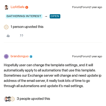
LizAtSafe
Forum|Forum|1 year ago
→
GATHERING INTEREST
OPEN
1 person upvoted this
brandonguo
Forum|Forum|1 year ago
Hopefully user can change the template settings, and it will
automatically apply to all automations that use this template.
Sometimes our Exchange server will change and need update ip
address of the email server, it really took lots of time to go
through all automations and update it’s mail settings.
3 people upvoted this