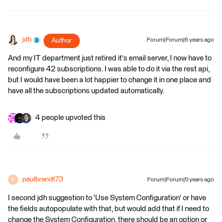
jdh
Author
Forum|Forum|6 years ago
And my IT department just retired it's email server, I now have to
reconfigure 42 subscriptions. I was able to do it via the rest api,
but I would have been a lot happier to change it in one place and
have all the subscriptions updated automatically.
4 people upvoted this
paulbrandt73
Forum|Forum|5 years ago
P
I second jdh suggestion to 'Use System Configuration' or have
the fields autopopulate with that, but would add that if I need to
change the System Configuration, there should be an option or