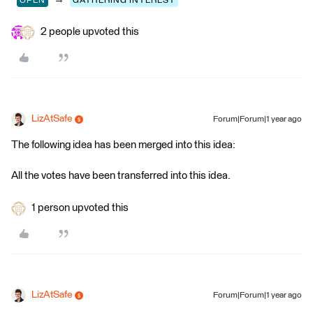
OPEN
GATHERING INTEREST
2 people upvoted this
LizAtSafe
Forum|Forum|1 year ago
The following idea has been merged into this idea:
All the votes have been transferred into this idea.
1 person upvoted this
LizAtSafe
Forum|Forum|1 year ago