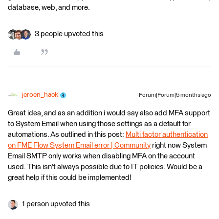
database, web, and more.
3 people upvoted this
jeroen_hack
Forum|Forum|5 months ago
Great idea, and as an addition i would say also add MFA support
to System Email when using those settings as a default for
automations. As outlined in this post:
Multi factor authentication
on FME Flow System Email error | Community
right now System
Email SMTP only works when disabling MFA on the account
used. This isn't always possible due to IT policies. Would be a
great help if this could be implemented!
1 person upvoted this