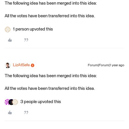
The following idea has been merged into this idea:
All the votes have been transferred into this idea.
1 person upvoted this
LizAtSafe
Forum|Forum|1 year ago
The following idea has been merged into this idea:
All the votes have been transferred into this idea.
3 people upvoted this