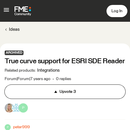
Log In
Ideas
ARCHIVED
True curve support for ESRI SDE Reader
Integrations
Related products
:
Forum|Forum|7 years ago
0 replies
Upvote
3
P
peter999
P