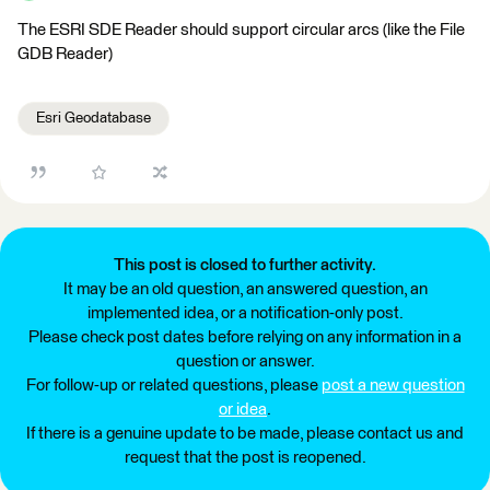
The ESRI SDE Reader should support circular arcs (like the File
GDB Reader)
Esri Geodatabase
This post is closed to further activity.
It may be an old question, an answered question, an
implemented idea, or a notification-only post.
Please check post dates before relying on any information in a
question or answer.
For follow-up or related questions, please
post a new question
or idea
.
If there is a genuine update to be made, please contact us and
request that the post is reopened.