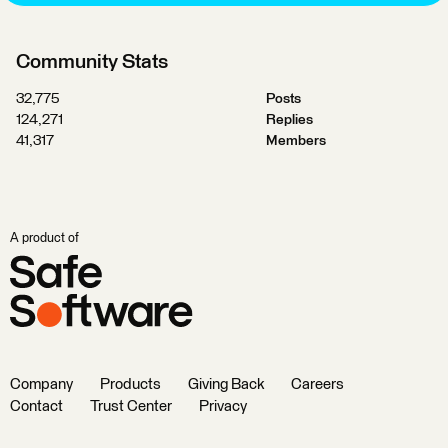
Community Stats
32,775
Posts
124,271
Replies
41,317
Members
A product of
Company
Products
Giving Back
Careers
Contact
Trust Center
Privacy