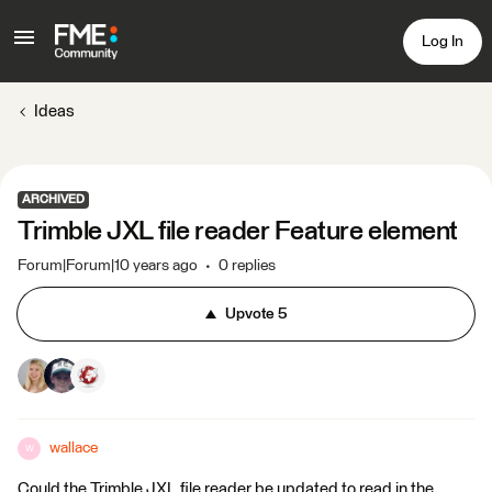
Log In
Ideas
ARCHIVED
Trimble JXL file reader Feature element
Forum|Forum|10 years ago
0 replies
Upvote
5
wallace
W
Could the Trimble JXL file reader be updated to read in the