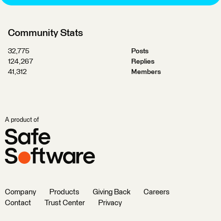
Community Stats
32,775
Posts
124,267
Replies
41,312
Members
A product of
Company
Products
Giving Back
Careers
Contact
Trust Center
Privacy