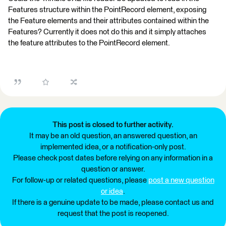
Features structure within the PointRecord element, exposing
the Feature elements and their attributes contained within the
Features? Currently it does not do this and it simply attaches
the feature attributes to the PointRecord element.
This post is closed to further activity.
It may be an old question, an answered question, an
implemented idea, or a notification-only post.
Please check post dates before relying on any information in a
question or answer.
For follow-up or related questions, please
post a new question
or idea
.
If there is a genuine update to be made, please contact us and
request that the post is reopened.