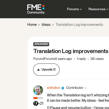
Forums
Resources
Home
Ideas
Translation Log improvements
ARCHIVED
Translation Log improvements
Forum|Forum|4 years ago
1 reply
34 views
Upvote
0
ecthelion
Contributor
When the Translation log isn't whizzing b
it can be made better. My ideas - feel fr
+21
1) Pause and resume button - I know you