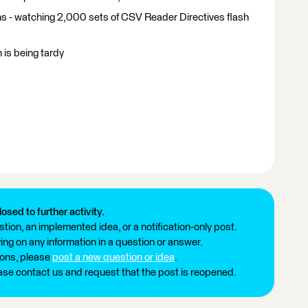
s - watching 2,000 sets of CSV Reader Directives flash
 is being tardy
losed to further activity.
tion, an implemented idea, or a notification-only post.
ng on any information in a question or answer.
ions, please
post a new question or idea
.
ease contact us and request that the post is reopened.