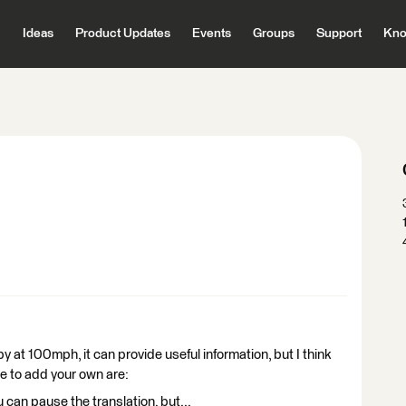
Ideas
Product Updates
Events
Groups
Support
Kno
y at 100mph, it can provide useful information, but I think
ee to add your own are:
 can pause the translation, but...