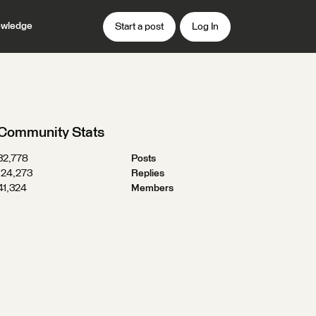
wledge
Start a post
Log In
Community Stats
32,778
Posts
124,273
Replies
41,324
Members