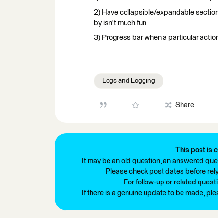
2) Have collapsible/expandable section
by isn't much fun
3) Progress bar when a particular action
Logs and Logging
Share
This post is c
It may be an old question, an answered ques
Please check post dates before relyi
For follow-up or related quest
If there is a genuine update to be made, pl