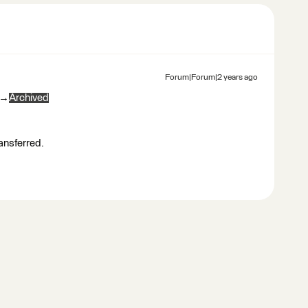
Forum|Forum|2 years ago
→
Archived
ransferred.