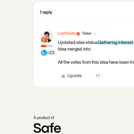
1 reply
LizAtSafe
Safer
Updated idea status
Gathering Interest
Idea merged into:
+23
All the votes from this idea have been t
Upvote
A product of