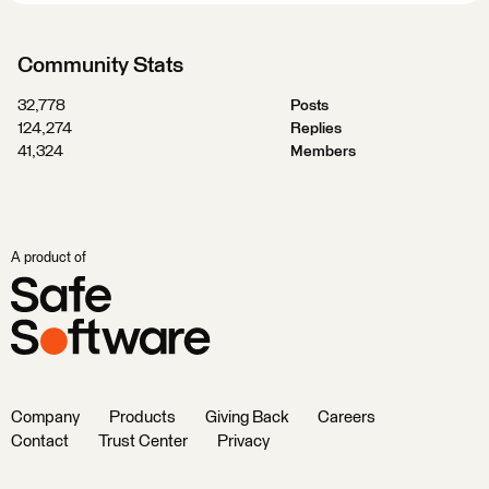
Community Stats
32,778
Posts
124,274
Replies
41,324
Members
A product of
Company
Products
Giving Back
Careers
Contact
Trust Center
Privacy