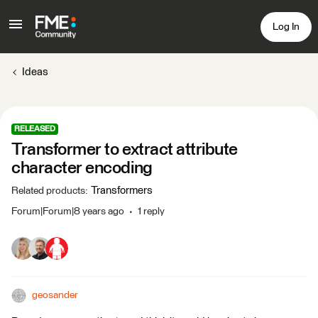
Log In
Ideas
RELEASED
Transformer to extract attribute
character encoding
Transformers
Related products
:
Forum|Forum|8 years ago
1 reply
geosander