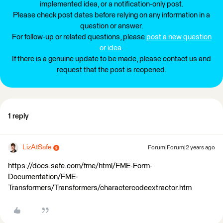
implemented idea, or a notification-only post.
Please check post dates before relying on any information in a
question or answer.
For follow-up or related questions, please
post a new question
or idea
.
If there is a genuine update to be made, please contact us and
request that the post is reopened.
1 reply
LizAtSafe
Forum|Forum|2 years ago
https://docs.safe.com/fme/html/FME-Form-
Documentation/FME-
Transformers/Transformers/charactercodeextractor.htm