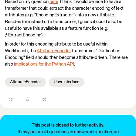
Based on my question
here
, I think it would be nice to have a
transformer that could extract the character encoding of text
attributes (e.g. "EncodingExtractor") into a new attribute.
Besides (or instead of) a transformer, I guess it could also be
useful to have this available as a feature function (e.g.
@ExtractEncoding).
In order for this encoding attribute to be useful within
Workbench, the
AttributeEncoder
transformer "Destination
Encoding" field should then become attribute-driven. There are
also
implications for the Python API
.
AttributeEncoder
User Interface
This post is closed to further activity.
It may be an old question, an answered question, an