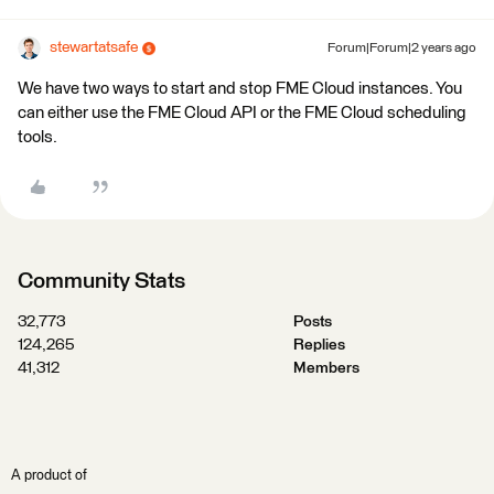
stewartatsafe
Forum|Forum|2 years ago
We have two ways to start and stop FME Cloud instances. You
can either use the FME Cloud API or the FME Cloud scheduling
tools.
Community Stats
32,773
Posts
124,265
Replies
41,312
Members
A product of