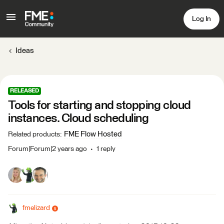
Log In
Ideas
RELEASED
Tools for starting and stopping cloud
instances. Cloud scheduling
FME Flow Hosted
Related products
:
Forum|Forum|2 years ago
1 reply
fmelizard