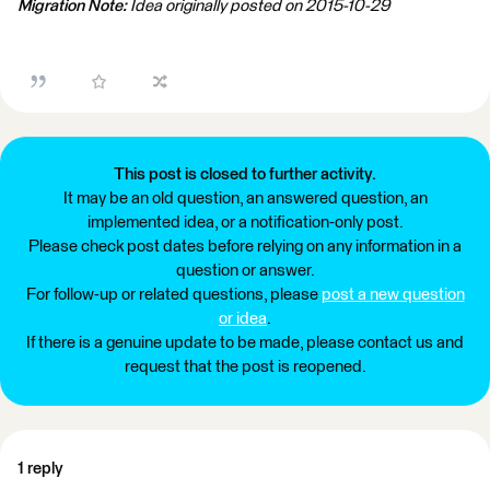
Migration Note:
Idea originally posted on 2015-10-29
This post is closed to further activity.
It may be an old question, an answered question, an
implemented idea, or a notification-only post.
Please check post dates before relying on any information in a
question or answer.
For follow-up or related questions, please
post a new question
or idea
.
If there is a genuine update to be made, please contact us and
request that the post is reopened.
1 reply