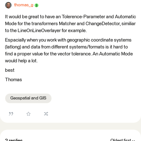
thomas_g
It would be great to have an Tolerence-Parameter and Automatic
Mode for the transformers Matcher and ChangeDetector, similiar
to the LineOnLineOverlayer for example.
Espacially when you work with geographic coordinate systems
(latlong) and data from different systems/formats is it hard to
find a proper value for the vector tolerance. An Automatic Mode
would help a lot.
best
Thomas
Geospatial and GIS
2 replies
Oldest first