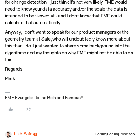
for change detection, I just think it’s not very likely. FME would
need to know your data accuracy and/or the scale the data is
intended to be viewed at - and I don’t know that FME could
calculate that automatically.
Anyway, I don’t want to speak for our product managers or the
geometry team at Safe, who will undoubtedly know more about
this than I do. I just wanted to share some background into the
algorithms and my thoughts on why FME might not be able to do
this.
Regards
Mark
FME Evangelist to the Rich and Famous!!
LizAtSafe
Forum|Forum|1 year ago