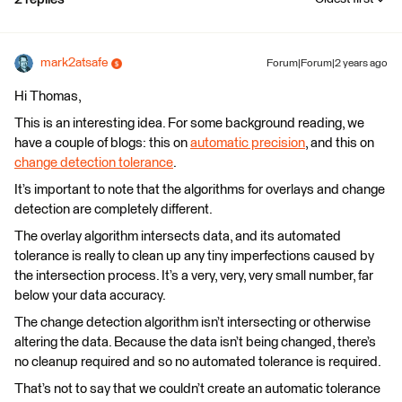
mark2atsafe
Forum|Forum|2 years ago
Hi Thomas,
This is an interesting idea. For some background reading, we
have a couple of blogs: this on
automatic precision
, and this on
change detection tolerance
.
It’s important to note that the algorithms for overlays and change
detection are completely different.
The overlay algorithm intersects data, and its automated
tolerance is really to clean up any tiny imperfections caused by
the intersection process. It’s a very, very, very small number, far
below your data accuracy.
The change detection algorithm isn’t intersecting or otherwise
altering the data. Because the data isn’t being changed, there’s
no cleanup required and so no automated tolerance is required.
That’s not to say that we couldn’t create an automatic tolerance