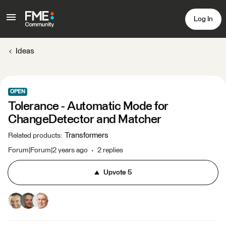
Log In
Ideas
OPEN
Tolerance - Automatic Mode for
ChangeDetector and Matcher
Transformers
Related products
:
Forum|Forum|2 years ago
2 replies
Upvote
5