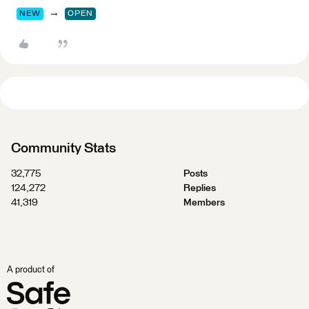
→
NEW
OPEN
Community Stats
32,775
Posts
124,272
Replies
41,319
Members
A product of