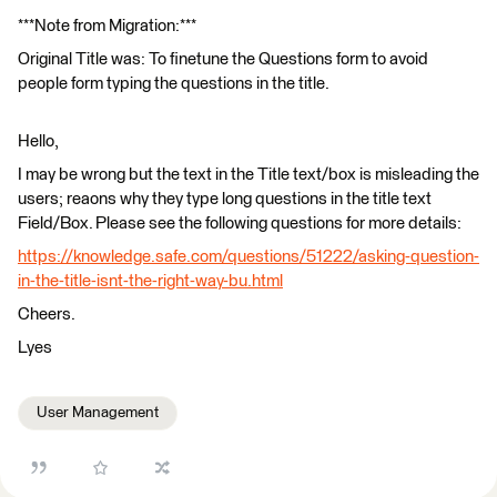
***Note from Migration:***
Original Title was: To finetune the Questions form to avoid
people form typing the questions in the title.
Hello,
I may be wrong but the text in the Title text/box is misleading the
users; reaons why they type long questions in the title text
Field/Box. Please see the following questions for more details:
https://knowledge.safe.com/questions/51222/asking-question-
in-the-title-isnt-the-right-way-bu.html
Cheers.
Lyes
User Management