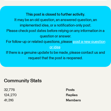
This post is closed to further activity.
It may be an old question, an answered question, an
implemented idea, or a notification-only post.
Please check post dates before relying on any information in a
question or answer.
For follow-up or related questions, please
post a new question
or idea
.
If there is a genuine update to be made, please contact us and
request that the post is reopened.
Community Stats
32,776
Posts
124,270
Replies
41,316
Members