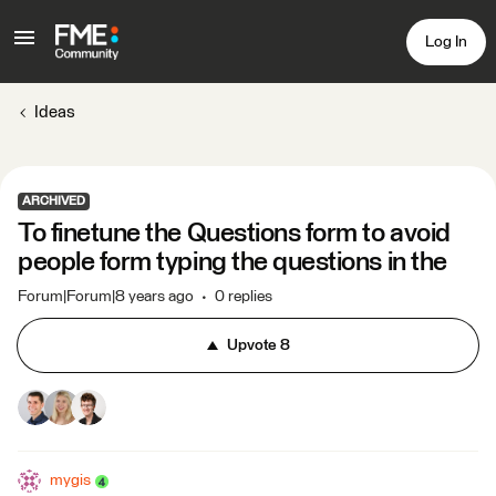
Log In
Ideas
ARCHIVED
To finetune the Questions form to avoid
people form typing the questions in the
Forum|Forum|8 years ago
0 replies
Upvote
8
mygis