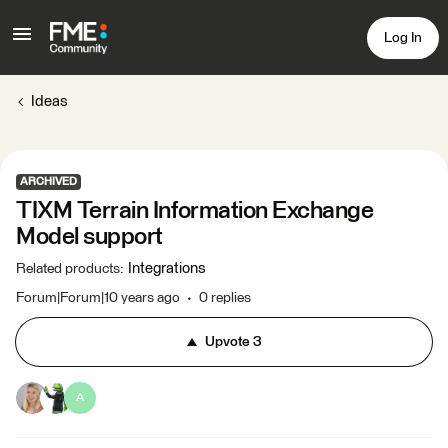
Log In
Ideas
ARCHIVED
TIXM Terrain Information Exchange
Model support
Integrations
Related products
:
Forum|Forum|10 years ago
0 replies
Upvote
3
A