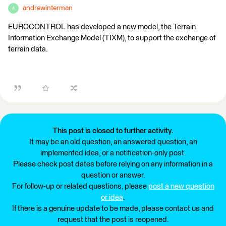
andrewinterman
A
EUROCONTROL has developed a new model, the Terrain
Information Exchange Model (TIXM), to support the exchange of
terrain data.
This post is closed to further activity.
It may be an old question, an answered question, an
implemented idea, or a notification-only post.
Please check post dates before relying on any information in a
question or answer.
For follow-up or related questions, please
post a new question
or idea
.
If there is a genuine update to be made, please contact us and
request that the post is reopened.