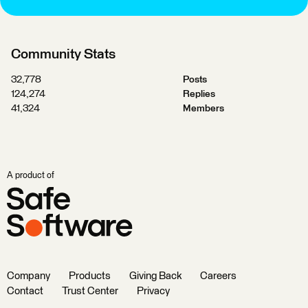
Community Stats
32,778
Posts
124,274
Replies
41,324
Members
A product of
Company
Products
Giving Back
Careers
Contact
Trust Center
Privacy