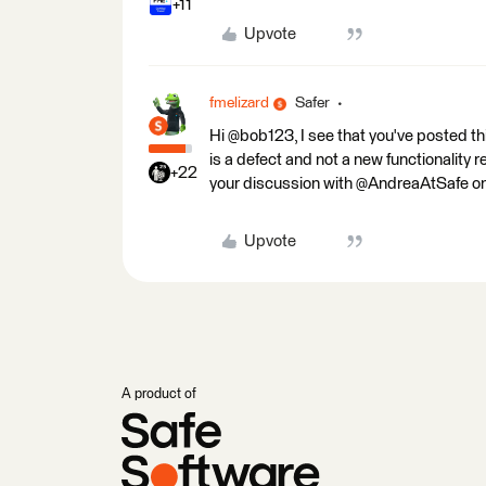
+11
Upvote
fmelizard
Safer
Hi @bob123, I see that you've posted t
is a defect and not a new functionality r
+22
your discussion with @AndreaAtSafe on 
Upvote
A product of