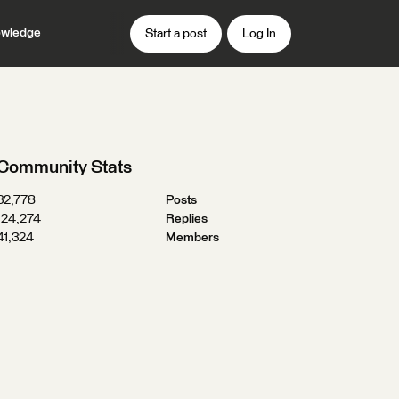
wledge
Start a post
Log In
Community Stats
32,778
Posts
124,274
Replies
41,324
Members