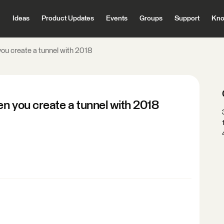
Ideas
Product Updates
Events
Groups
Support
Kno
you create a tunnel with 2018
en you create a tunnel with 2018