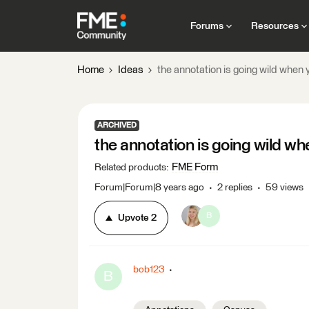
Forums
Resources
Home
Ideas
the annotation is going wild when 
ARCHIVED
the annotation is going wild wh
FME Form
Related products
:
Forum|Forum|8 years ago
2 replies
59 views
B
Upvote
2
bob123
B