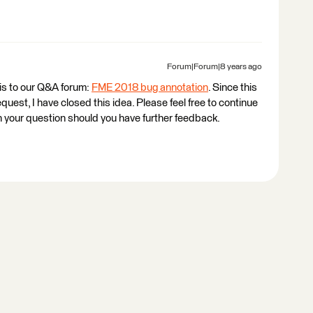
Forum|Forum|8 years ago
his to our Q&A forum:
FME 2018 bug annotation
. Since this
equest, I have closed this idea. Please feel free to continue
your question should you have further feedback.