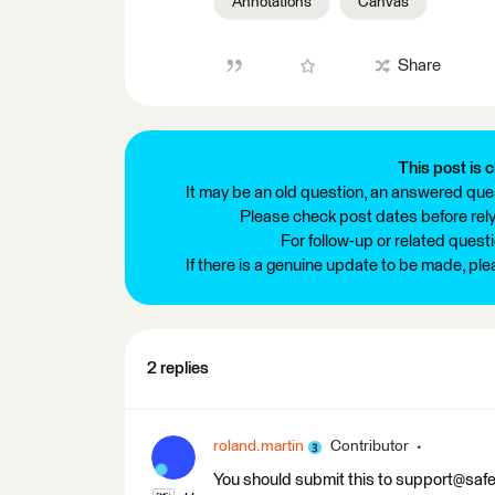
Annotations
Canvas
Share
This post is c
It may be an old question, an answered ques
Please check post dates before relyi
For follow-up or related quest
If there is a genuine update to be made, pl
2 replies
roland.martin
Contributor
You should submit this to support@safe.co