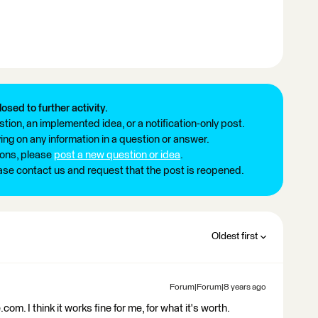
losed to further activity.
tion, an implemented idea, or a notification-only post.
ng on any information in a question or answer.
ions, please
post a new question or idea
.
ease contact us and request that the post is reopened.
Oldest first
Forum|Forum|8 years ago
m. I think it works fine for me, for what it's worth.