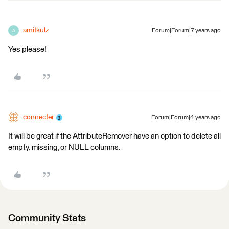
amitkulz
Forum|Forum|7 years ago
A
Yes please!
connecter
Forum|Forum|4 years ago
It will be great if the AttributeRemover have an option to delete all
empty, missing, or NULL columns.
Community Stats