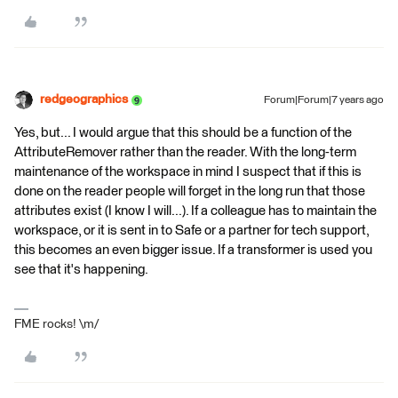
redgeographics
Forum|Forum|7 years ago
Yes, but... I would argue that this should be a function of the
AttributeRemover rather than the reader. With the long-term
maintenance of the workspace in mind I suspect that if this is
done on the reader people will forget in the long run that those
attributes exist (I know I will...). If a colleague has to maintain the
workspace, or it is sent in to Safe or a partner for tech support,
this becomes an even bigger issue. If a transformer is used you
see that it's happening.
FME rocks! \m/