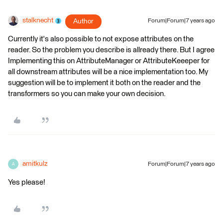
stalknecht
Author
Forum|Forum|7 years ago
Currently it's also possible to not expose attributes on the
reader. So the problem you describe is allready there. But I agree
Implementing this on AttributeManager or AttributeKeeeper for
all downstream attributes will be a nice implementation too. My
suggestion will be to implement it both on the reader and the
transformers so you can make your own decision.
amitkulz
Forum|Forum|7 years ago
A
Yes please!