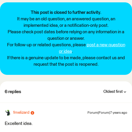
This post is closed to further activity.
It may be an old question, an answered question, an
implemented idea, or a notification-only post.
Please check post dates before relying on any information in a
question or answer.
For follow-up or related questions, please
post a new question
or idea
.
If there is a genuine update to be made, please contact us and
request that the post is reopened.
6 replies
Oldest first
fmelizard
Forum|Forum|7 years ago
Excellent idea.