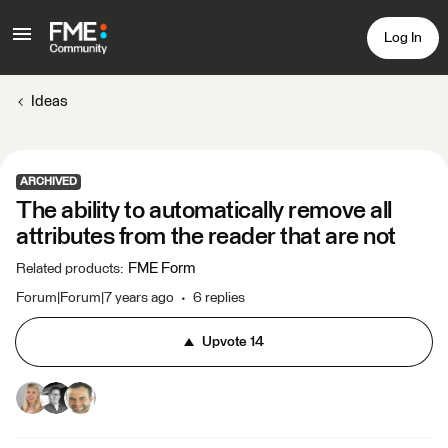
Log In
Ideas
ARCHIVED
The ability to automatically remove all
attributes from the reader that are not
FME Form
Related products
:
Forum|Forum|7 years ago
6 replies
Upvote
14