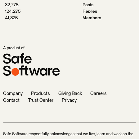
32,778
Posts
124,275
Replies
41,325
Members
A product of
Company
Products
Giving Back
Careers
Contact
Trust Center
Privacy
Safe Software respectfully acknowledges that we live, learn and work on the