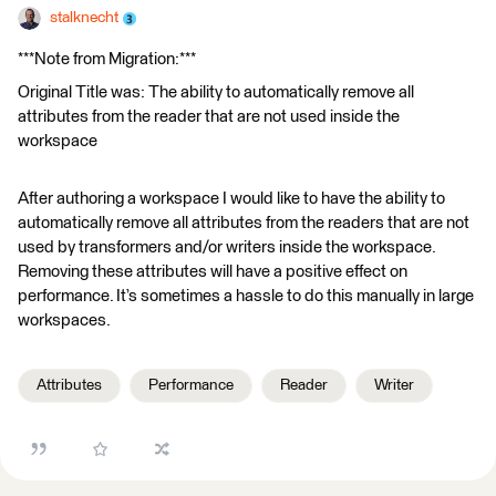
stalknecht
***Note from Migration:***
Original Title was: The ability to automatically remove all
attributes from the reader that are not used inside the
workspace
After authoring a workspace I would like to have the ability to
automatically remove all attributes from the readers that are not
used by transformers and/or writers inside the workspace.
Removing these attributes will have a positive effect on
performance. It’s sometimes a hassle to do this manually in large
workspaces.
Attributes
Performance
Reader
Writer