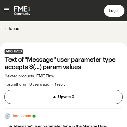
Log In
Ideas
ARCHIVED
Text of "Message" user parameter type
accepts $(...) param values
FME Flow
Related products
:
Forum|Forum|3 years ago
1 reply
Upvote
0
tcrossman
The "Message" user parameter type in the Manage User