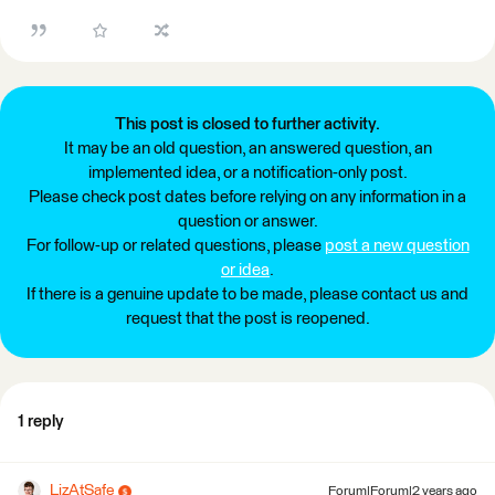
This post is closed to further activity.
It may be an old question, an answered question, an
implemented idea, or a notification-only post.
Please check post dates before relying on any information in a
question or answer.
For follow-up or related questions, please
post a new question
or idea
.
If there is a genuine update to be made, please contact us and
request that the post is reopened.
1 reply
LizAtSafe
Forum|Forum|2 years ago