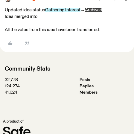
Updated idea status
Gathering Interest
→
Archived
Idea merged into:
All the votes from this idea have been transferred.
Community Stats
32,778
Posts
124,274
Replies
41,324
Members
A product of