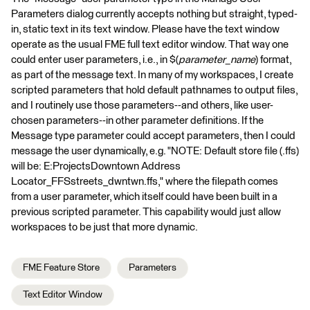
Parameters dialog currently accepts nothing but straight, typed-
in, static text in its text window. Please have the text window
operate as the usual FME full text editor window. That way one
could enter user parameters, i.e., in $(
parameter_name
) format,
as part of the message text. In many of my workspaces, I create
scripted parameters that hold default pathnames to output files,
and I routinely use those parameters--and others, like user-
chosen parameters--in other parameter definitions. If the
Message type parameter could accept parameters, then I could
message the user dynamically, e.g. "NOTE: Default store file (.ffs)
will be: E:ProjectsDowntown Address
Locator_FFSstreets_dwntwn.ffs," where the filepath comes
from a user parameter, which itself could have been built in a
previous scripted parameter. This capability would just allow
workspaces to be just that more dynamic.
FME Feature Store
Parameters
Text Editor Window