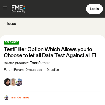
Log In
Ideas
RELEASED
TestFilter Option Which Allows you to
Choose to let all Data Test Against all Fi
Transformers
Related products
:
Forum|Forum|10 years ago
9 replies
lars_de_vries