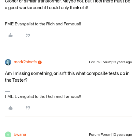
Cloner or similar transformer. Maybe not, but I feel there must be
a good workaround if I could only think of it!
FME Evangelist to the Rich and Famous!!
mark2atsafe
Forum|Forum|10 years ago
Am I missing something, or isn't this what composite tests do in
the Tester?
FME Evangelist to the Rich and Famous!!
bwana
Forum|Forum|10 years ago
B