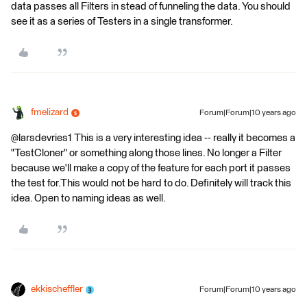
data passes all Filters in stead of funneling the data. You should
see it as a series of Testers in a single transformer.
fmelizard
Forum|Forum|10 years ago
@larsdevries1 This is a very interesting idea -- really it becomes a
"TestCloner" or something along those lines. No longer a Filter
because we'll make a copy of the feature for each port it passes
the test for.This would not be hard to do. Definitely will track this
idea. Open to naming ideas as well.
ekkischeffler
Forum|Forum|10 years ago