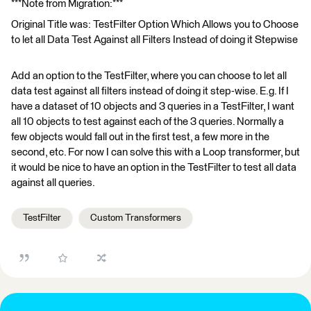
***Note from Migration:***
Original Title was: TestFilter Option Which Allows you to Choose
to let all Data Test Against all Filters Instead of doing it Stepwise
Add an option to the TestFilter, where you can choose to let all
data test against all filters instead of doing it step-wise. E.g. If I
have a dataset of 10 objects and 3 queries in a TestFilter, I want
all 10 objects to test against each of the 3 queries. Normally a
few objects would fall out in the first test, a few more in the
second, etc. For now I can solve this with a Loop transformer, but
it would be nice to have an option in the TestFilter to test all data
against all queries.
TestFilter
Custom Transformers