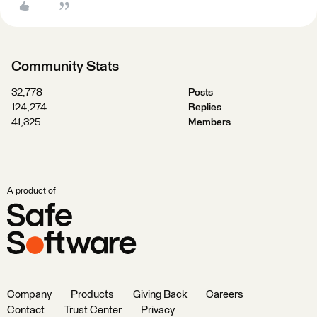
Community Stats
32,778
Posts
124,274
Replies
41,325
Members
A product of
Company
Products
Giving Back
Careers
Contact
Trust Center
Privacy