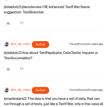
@dalelutz3 @larsdevries1 RE enhanced TestFilter.Name
suggestion: TestBrancher.
lars_de_vries
Author
Forum|Forum|10 years ago
@dalelutz3 How about TestReplicator, DataTester, Inquirer or
TestAccumulator?
lars_de_vries
Author
Forum|Forum|10 years ago
@markireland2 The idea is that you have a set of data, that can
run through a set of tests, just like a TestFilter, only in this case all