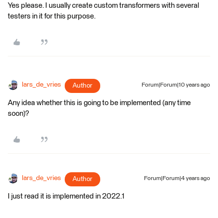
Yes please. I usually create custom transformers with several
testers in it for this purpose.
lars_de_vries
Author
Forum|Forum|10 years ago
Any idea whether this is going to be implemented (any time
soon)?
lars_de_vries
Author
Forum|Forum|4 years ago
I just read it is implemented in 2022.1​