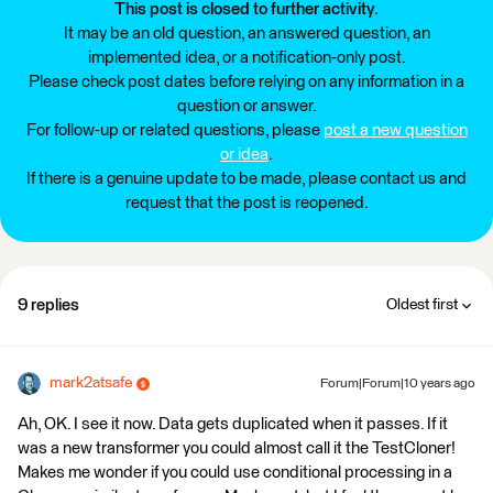
This post is closed to further activity.
It may be an old question, an answered question, an
implemented idea, or a notification-only post.
Please check post dates before relying on any information in a
question or answer.
For follow-up or related questions, please
post a new question
or idea
.
If there is a genuine update to be made, please contact us and
request that the post is reopened.
9 replies
Oldest first
mark2atsafe
Forum|Forum|10 years ago
Ah, OK. I see it now. Data gets duplicated when it passes. If it
was a new transformer you could almost call it the TestCloner!
Makes me wonder if you could use conditional processing in a