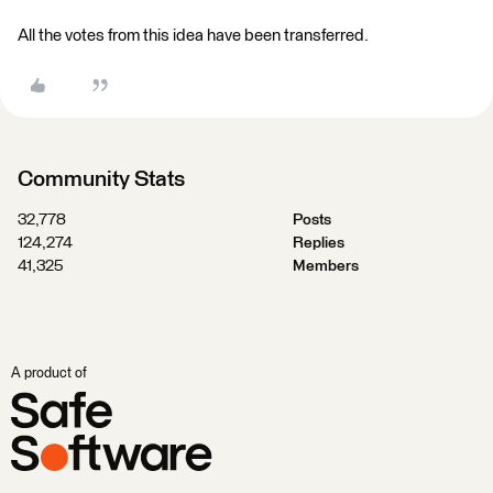
All the votes from this idea have been transferred.
Community Stats
32,778
Posts
124,274
Replies
41,325
Members
A product of