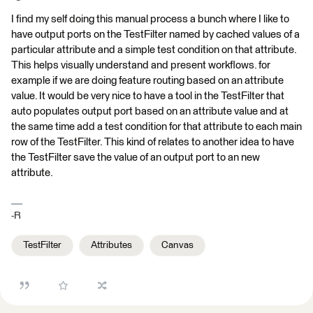
I find my self doing this manual process a bunch where I like to
have output ports on the TestFilter named by cached values of a
particular attribute and a simple test condition on that attribute.
This helps visually understand and present workflows. for
example if we are doing feature routing based on an attribute
value. It would be very nice to have a tool in the TestFilter that
auto populates output port based on an attribute value and at
the same time add a test condition for that attribute to each main
row of the TestFilter. This kind of relates to another idea to have
the TestFilter save the value of an output port to an new
attribute.
-R
TestFilter
Attributes
Canvas