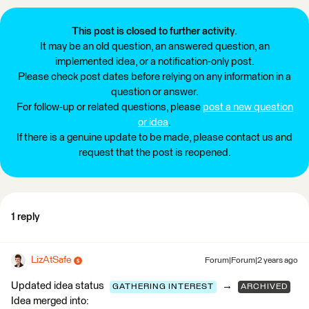
This post is closed to further activity.
It may be an old question, an answered question, an
implemented idea, or a notification-only post.
Please check post dates before relying on any information in a
question or answer.
For follow-up or related questions, please
post a new question
or idea
.
If there is a genuine update to be made, please contact us and
request that the post is reopened.
1 reply
LizAtSafe
Forum|Forum|2 years ago
Updated idea status
→
GATHERING INTEREST
ARCHIVED
Idea merged into: