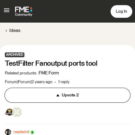
Log In
Ideas
ARCHIVED
TestFilter Fanoutput ports tool
FME Form
Related products
:
Forum|Forum|2 years ago
1 reply
Upvote
2
reedwhit