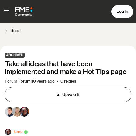
Log In
Ideas
ARCHIVED
Take all ideas that have been
implemented and make a Hot Tips page
Forum|Forum|10 years ago
0 replies
Upvote
5
kimo