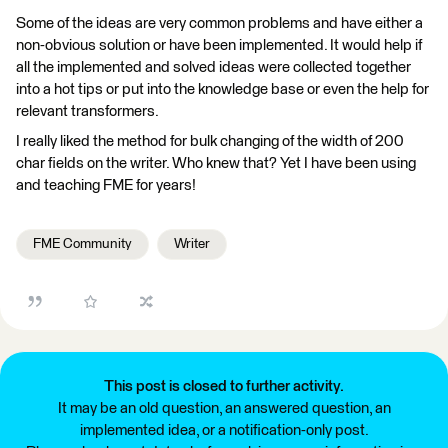
Some of the ideas are very common problems and have either a
non-obvious solution or have been implemented. It would help if
all the implemented and solved ideas were collected together
into a hot tips or put into the knowledge base or even the help for
relevant transformers.
I really liked the method for bulk changing of the width of 200
char fields on the writer. Who knew that? Yet I have been using
and teaching FME for years!
FME Community
Writer
This post is closed to further activity.
It may be an old question, an answered question, an
implemented idea, or a notification-only post.