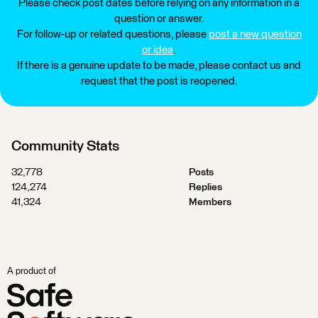
Please check post dates before relying on any information in a
question or answer.
For follow-up or related questions, please
post a new question
or idea
.
If there is a genuine update to be made, please contact us and
request that the post is reopened.
Community Stats
32,778
Posts
124,274
Replies
41,324
Members
A product of