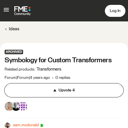
Log In
Ideas
ARCHIVED
Symbology for Custom Transformers
Transformers
Related products
:
Forum|Forum|4 years ago
0 replies
Upvote
4
sam.mcdonald