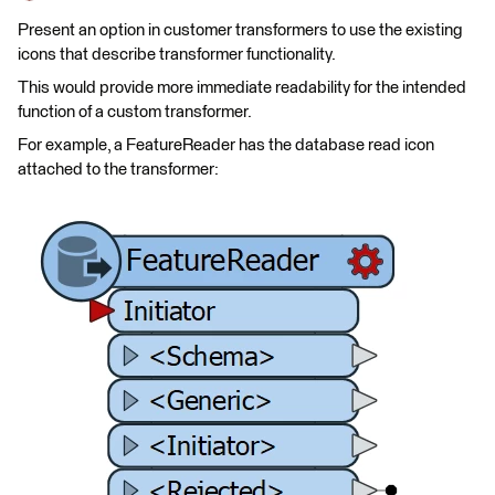
Present an option in customer transformers to use the existing
icons that describe transformer functionality.
This would provide more immediate readability for the intended
function of a custom transformer.
For example, a FeatureReader has the database read icon
attached to the transformer: