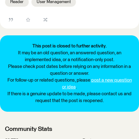
Reader
User Management
This post is closed to further activity.
It may be an old question, an answered question, an
implemented idea, or a notification-only post.
Please check post dates before relying on any information in a
question or answer.
For follow-up or related questions, please
post a new question
or idea
.
If there is a genuine update to be made, please contact us and
request that the post is reopened.
Community Stats