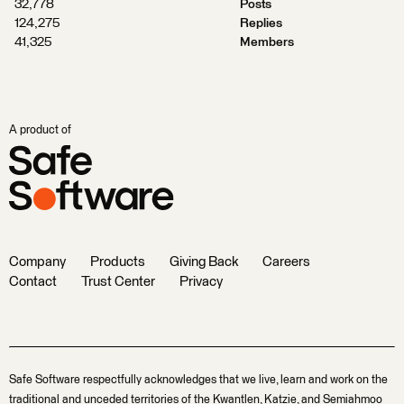
32,778
Posts
124,275
Replies
41,325
Members
A product of
Company
Products
Giving Back
Careers
Contact
Trust Center
Privacy
Safe Software respectfully acknowledges that we live, learn and work on the
traditional and unceded territories of the Kwantlen, Katzie, and Semiahmoo