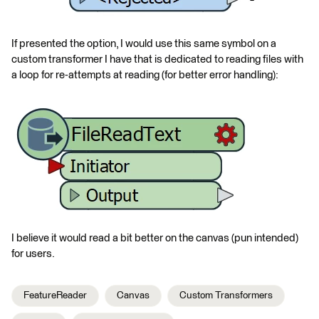
If presented the option, I would use this same symbol on a
custom transformer I have that is dedicated to reading files with
a loop for re-attempts at reading (for better error handling):
I believe it would read a bit better on the canvas (pun intended)
for users.
FeatureReader
Canvas
Custom Transformers